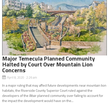
Major Temecula Planned Community
Halted by Court Over Mountain Lion
Concerns
April 8, 2020 2:26 am
In a major ruling that may affect future developments near mountain lion
habitats, the Riverside County Superior Court ruled against the
developers of the Altair planned community over failing to account for
the impact the development would have on the...