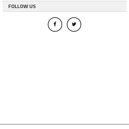
FOLLOW US