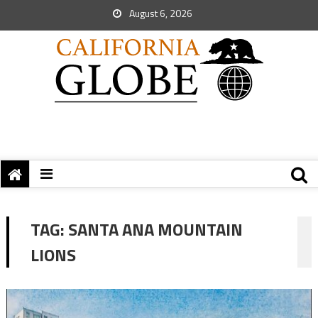
August 6, 2026
TAG:
SANTA ANA MOUNTAIN
LIONS