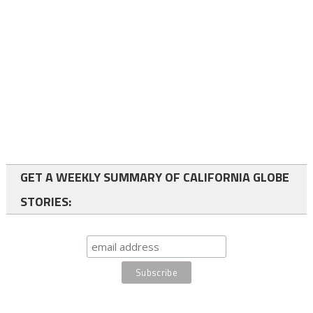
GET A WEEKLY SUMMARY OF CALIFORNIA GLOBE
STORIES: