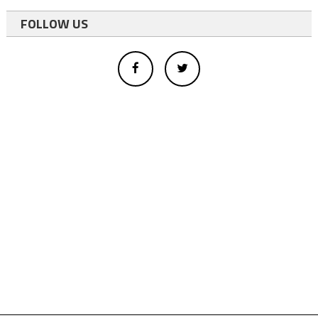
FOLLOW US