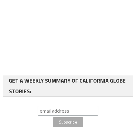
GET A WEEKLY SUMMARY OF CALIFORNIA GLOBE
STORIES: