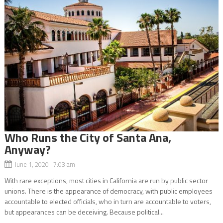
Who Runs the City of Santa Ana,
Anyway?
June 1, 2020 7:03 am
With rare exceptions, most cities in California are run by public sector
unions. There is the appearance of democracy, with public employees
accountable to elected officials, who in turn are accountable to voters,
but appearances can be deceiving. Because political...