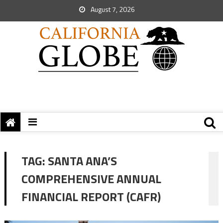
August 7, 2026
TAG:
SANTA ANA’S
COMPREHENSIVE ANNUAL
FINANCIAL REPORT (CAFR)