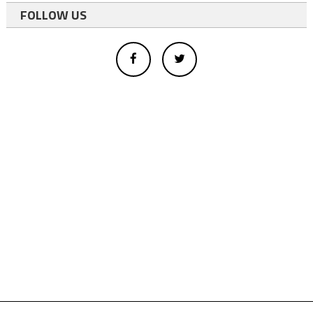
FOLLOW US