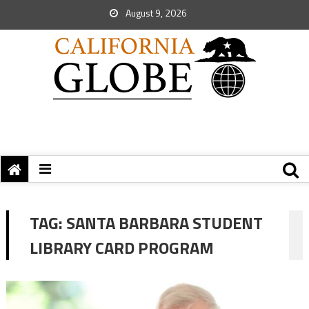
August 9, 2026
TAG:
SANTA BARBARA STUDENT
LIBRARY CARD PROGRAM