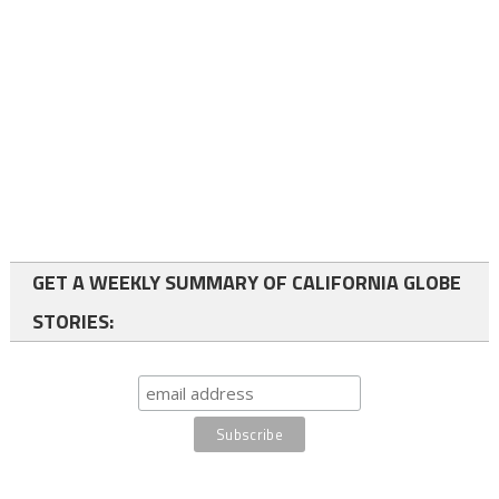
GET A WEEKLY SUMMARY OF CALIFORNIA GLOBE
STORIES: