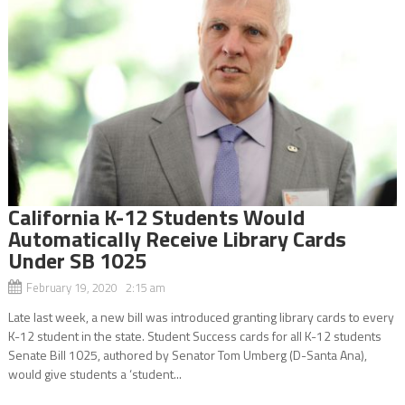
California K-12 Students Would
Automatically Receive Library Cards
Under SB 1025
February 19, 2020 2:15 am
Late last week, a new bill was introduced granting library cards to every
K-12 student in the state. Student Success cards for all K-12 students
Senate Bill 1025, authored by Senator Tom Umberg (D-Santa Ana),
would give students a ‘student...