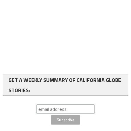
GET A WEEKLY SUMMARY OF CALIFORNIA GLOBE
STORIES: