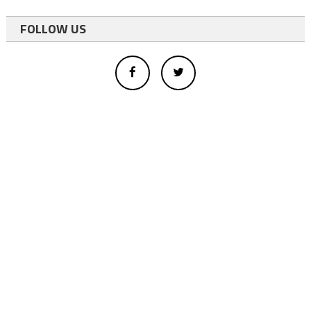
FOLLOW US