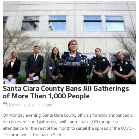
Santa Clara County Bans All Gatherings
of More Than 1,000 People
March 10, 2020 5:28 pm
On Monday evening, Santa Clara County officials formally announced a
ban on events and gatherings with more than 1,000 people in
attendance for the rest of the month to curtail the spread of the COVID-
19 coronavirus. The ban in Santa...