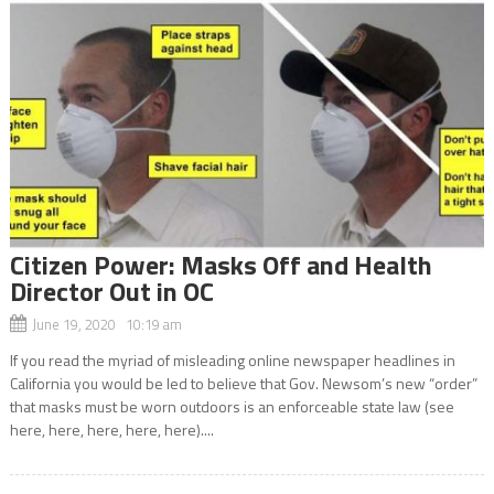
Citizen Power: Masks Off and Health
Director Out in OC
June 19, 2020 10:19 am
If you read the myriad of misleading online newspaper headlines in
California you would be led to believe that Gov. Newsom’s new “order”
that masks must be worn outdoors is an enforceable state law (see
here, here, here, here, here)....