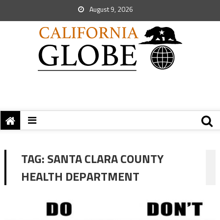
August 9, 2026
TAG:
SANTA CLARA COUNTY
HEALTH DEPARTMENT