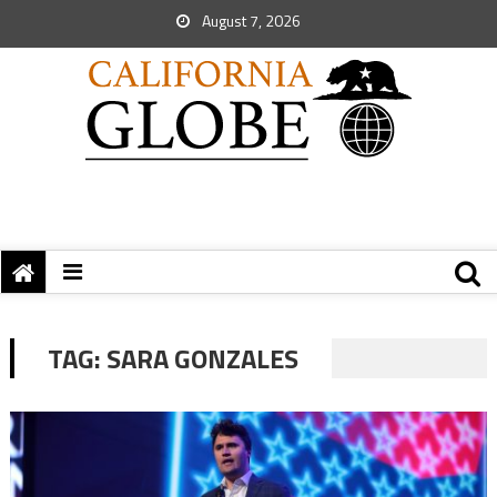
August 7, 2026
TAG:
SARA GONZALES