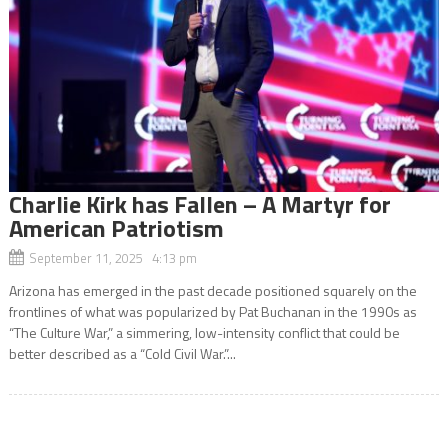
Charlie Kirk has Fallen – A Martyr for
American Patriotism
September 11, 2025 4:13 pm
Arizona has emerged in the past decade positioned squarely on the
frontlines of what was popularized by Pat Buchanan in the 1990s as
“The Culture War,” a simmering, low-intensity conflict that could be
better described as a “Cold Civil War.”...