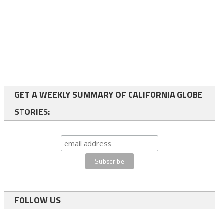
GET A WEEKLY SUMMARY OF CALIFORNIA GLOBE
STORIES:
FOLLOW US