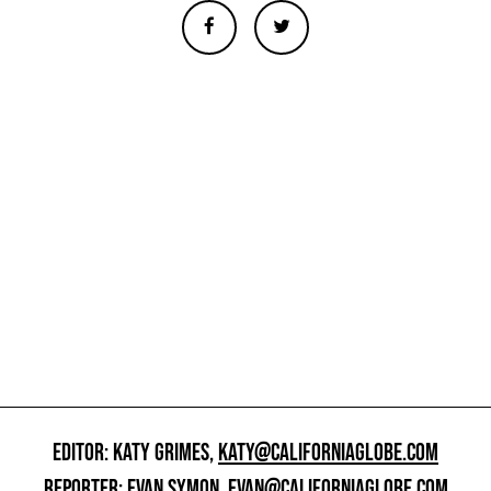
EDITOR: KATY GRIMES,
KATY@CALIFORNIAGLOBE.COM
REPORTER: EVAN SYMON,
EVAN@CALIFORNIAGLOBE.COM