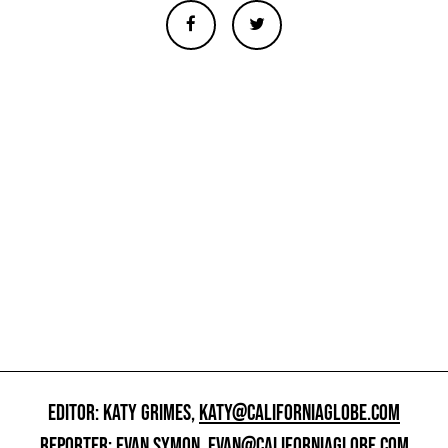
EDITOR: KATY GRIMES,
KATY@CALIFORNIAGLOBE.COM
REPORTER: EVAN SYMON,
EVAN@CALIFORNIAGLOBE.COM