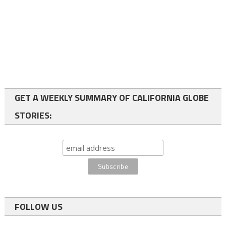
GET A WEEKLY SUMMARY OF CALIFORNIA GLOBE
STORIES:
FOLLOW US