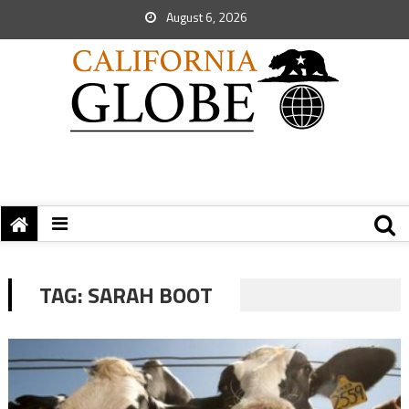
August 6, 2026
TAG:
SARAH BOOT