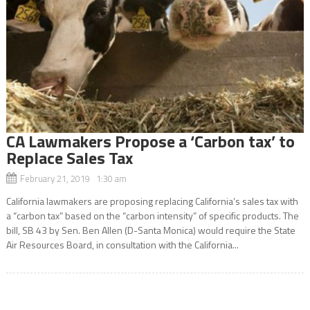
CA Lawmakers Propose a ‘Carbon tax’ to
Replace Sales Tax
February 21, 2019 1:30 am
California lawmakers are proposing replacing California’s sales tax with
a “carbon tax” based on the “carbon intensity” of specific products. The
bill, SB 43 by Sen. Ben Allen (D-Santa Monica) would require the State
Air Resources Board, in consultation with the California...