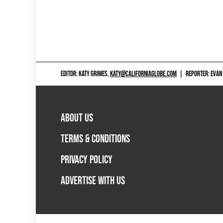
EDITOR: KATY GRIMES,
KATY@CALIFORNIAGLOBE.COM
|
REPORTER: EVAN
ABOUT US
TERMS & CONDITIONS
PRIVACY POLICY
ADVERTISE WITH US