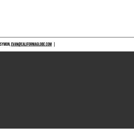
 SYMON,
EVAN@CALIFORNIAGLOBE.COM
|