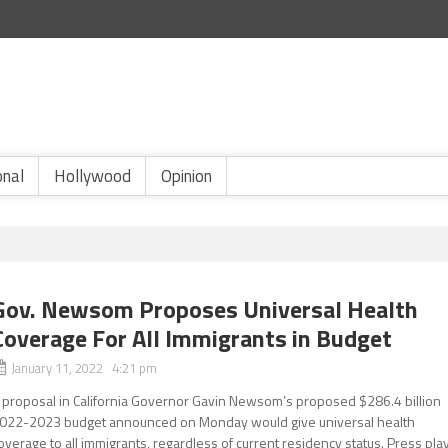
onal
Hollywood
Opinion
Gov. Newsom Proposes Universal Health
Coverage For All Immigrants in Budget
January 11, 2022 4:21 pm
 proposal in California Governor Gavin Newsom’s proposed $286.4 billion
022-2023 budget announced on Monday would give universal health
overage to all immigrants, regardless of current residency status. Press pla