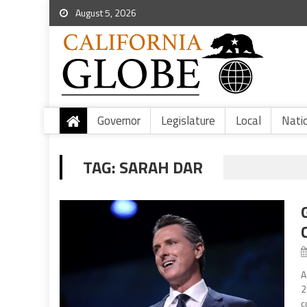
August 5, 2026
Governor
Legislature
Local
Nati
TAG:
SARAH DAR
A
2
c