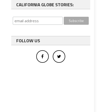
CALIFORNIA GLOBE STORIES:
FOLLOW US