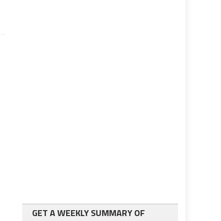
GET A WEEKLY SUMMARY OF