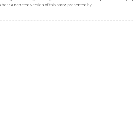
o hear a narrated version of this story, presented by...