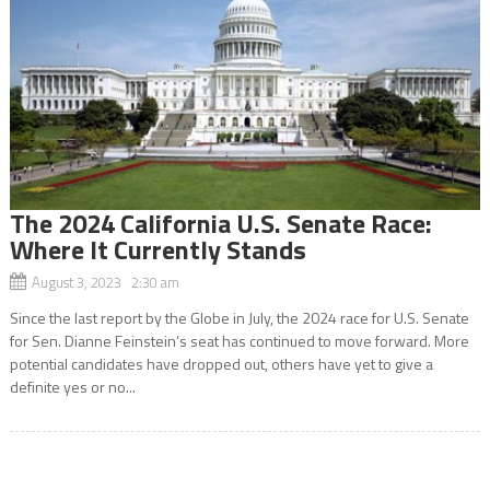
The 2024 California U.S. Senate Race:
Where It Currently Stands
August 3, 2023 2:30 am
Since the last report by the Globe in July, the 2024 race for U.S. Senate
for Sen. Dianne Feinstein’s seat has continued to move forward. More
potential candidates have dropped out, others have yet to give a
definite yes or no...