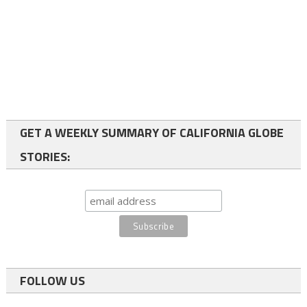
GET A WEEKLY SUMMARY OF CALIFORNIA GLOBE
STORIES:
FOLLOW US