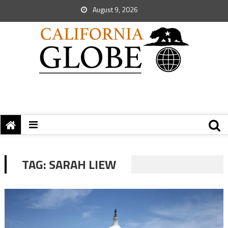
August 9, 2026
TAG:
SARAH LIEW