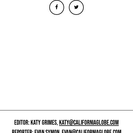
EDITOR: KATY GRIMES,
KATY@CALIFORNIAGLOBE.COM
REPORTER: EVAN SYMON,
EVAN@CALIFORNIAGLOBE.COM