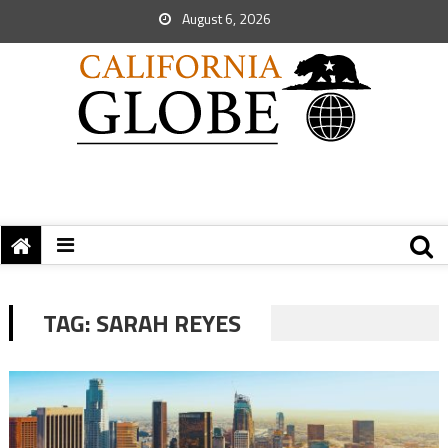
August 6, 2026
TAG:
SARAH REYES