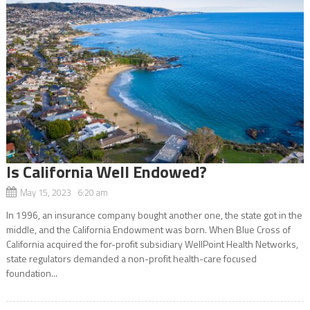
Is California Well Endowed?
May 15, 2023 6:20 am
In 1996, an insurance company bought another one, the state got in the
middle, and the California Endowment was born. When Blue Cross of
California acquired the for-profit subsidiary WellPoint Health Networks,
state regulators demanded a non-profit health-care focused
foundation...