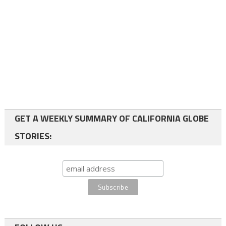
GET A WEEKLY SUMMARY OF CALIFORNIA GLOBE
STORIES: