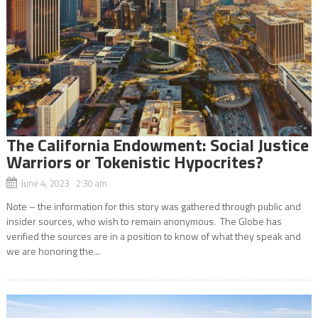
The California Endowment: Social Justice
Warriors or Tokenistic Hypocrites?
June 4, 2023 2:30 am
Note – the information for this story was gathered through public and
insider sources, who wish to remain anonymous. The Globe has
verified the sources are in a position to know of what they speak and
we are honoring the...