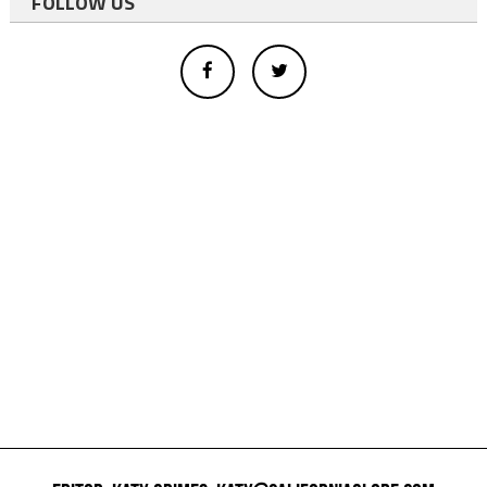
FOLLOW US