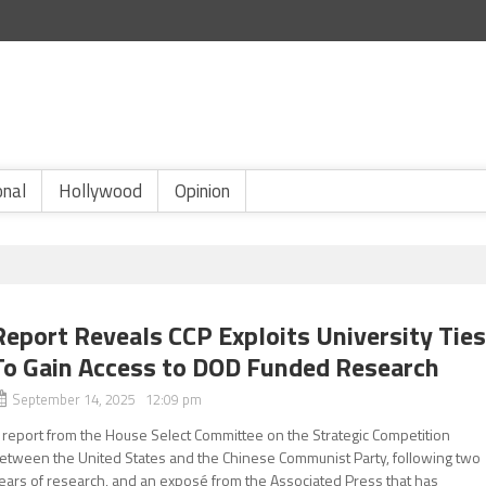
onal
Hollywood
Opinion
Report Reveals CCP Exploits University Tie
To Gain Access to DOD Funded Research
September 14, 2025 12:09 pm
 report from the House Select Committee on the Strategic Competition
etween the United States and the Chinese Communist Party, following two
ears of research, and an exposé from the Associated Press that has