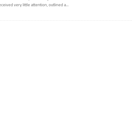
eceived very little attention, outlined a...