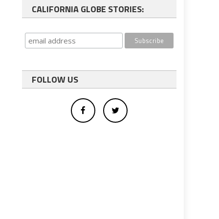
CALIFORNIA GLOBE STORIES:
FOLLOW US