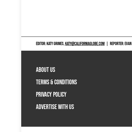
EDITOR: KATY GRIMES,
KATY@CALIFORNIAGLOBE.COM
|
REPORTER: EVAN
ABOUT US
TERMS & CONDITIONS
PRIVACY POLICY
ADVERTISE WITH US