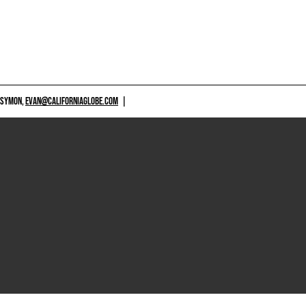
 SYMON,
EVAN@CALIFORNIAGLOBE.COM
|