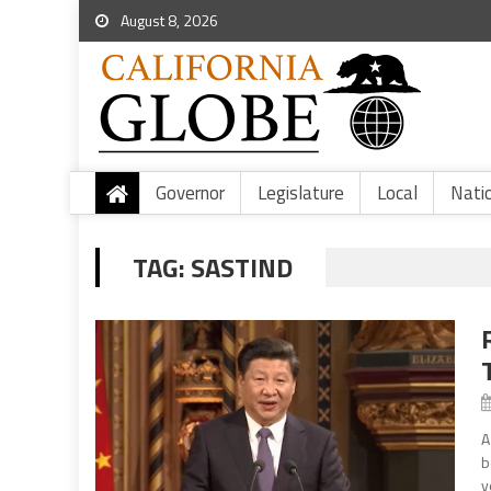
August 8, 2026
Governor
Legislature
Local
Nati
TAG:
SASTIND
A
b
y