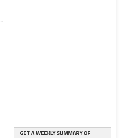
GET A WEEKLY SUMMARY OF