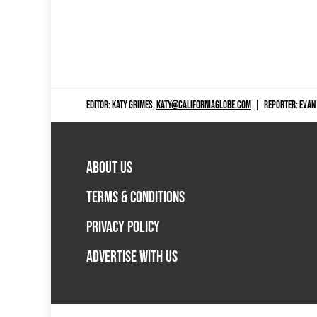
EDITOR: KATY GRIMES,
KATY@CALIFORNIAGLOBE.COM
|
REPORTER: EVAN
ABOUT US
TERMS & CONDITIONS
PRIVACY POLICY
ADVERTISE WITH US