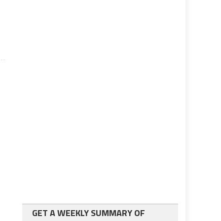
GET A WEEKLY SUMMARY OF