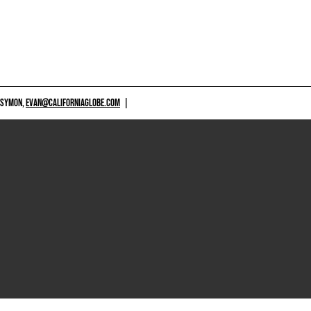
 SYMON,
EVAN@CALIFORNIAGLOBE.COM
|