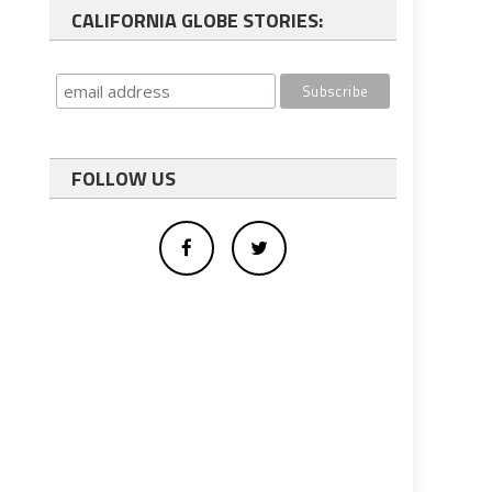
CALIFORNIA GLOBE STORIES:
FOLLOW US