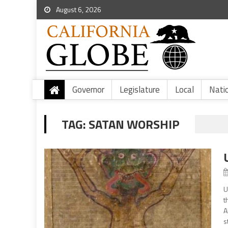
August 6, 2026
Governor
Legislature
Local
Nati
TAG:
SATAN WORSHIP
U
t
A
s