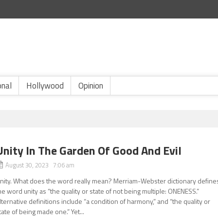
onal
Hollywood
Opinion
Unity In The Garden Of Good And Evil
August 30, 2023 7:06 am
nity. What does the word really mean? Merriam-Webster dictionary define
he word unity as “the quality or state of not being multiple: ONENESS.”
lternative definitions include “a condition of harmony,” and “the quality or
tate of being made one.” Yet...