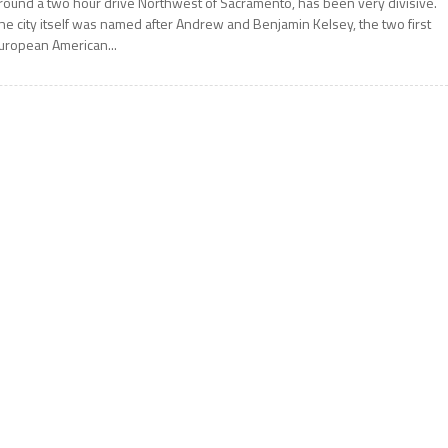
round a two hour drive Northwest of Sacramento, has been very divisive.
he city itself was named after Andrew and Benjamin Kelsey, the two first
uropean American...