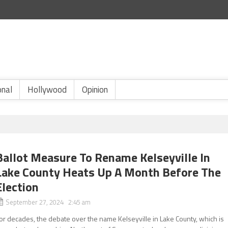
onal
Hollywood
Opinion
Ballot Measure To Rename Kelseyville In
Lake County Heats Up A Month Before The
Election
September 27, 2024 2:45 am
or decades, the debate over the name Kelseyville in Lake County, which is