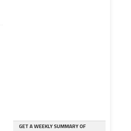
GET A WEEKLY SUMMARY OF