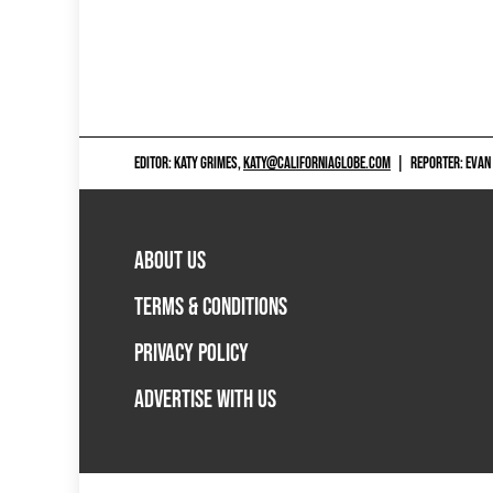
EDITOR: KATY GRIMES,
KATY@CALIFORNIAGLOBE.COM
|
REPORTER: EVAN
ABOUT US
TERMS & CONDITIONS
PRIVACY POLICY
ADVERTISE WITH US