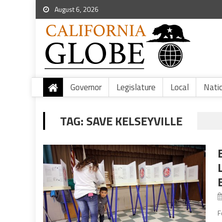
August 6, 2026
Governor
Legislature
Local
Nati
TAG:
SAVE KELSEYVILLE
F