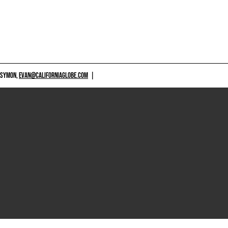
 SYMON,
EVAN@CALIFORNIAGLOBE.COM
|