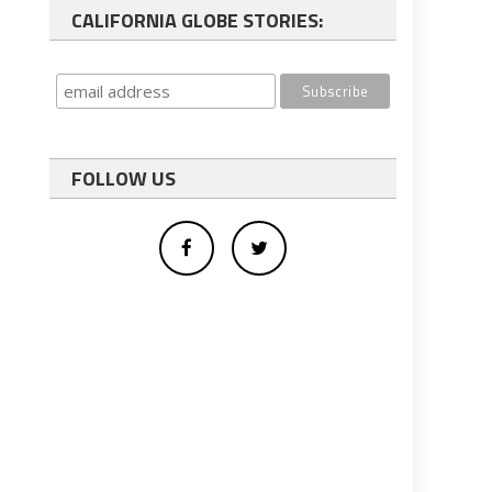
CALIFORNIA GLOBE STORIES:
FOLLOW US