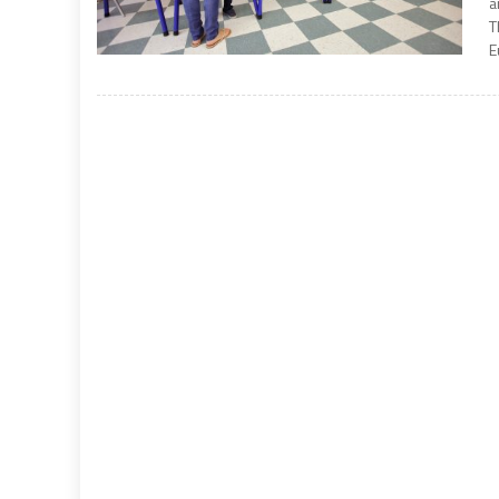
a
T
E