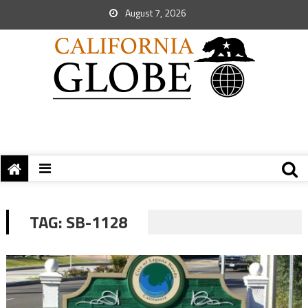
August 7, 2026
TAG:
SB-1128