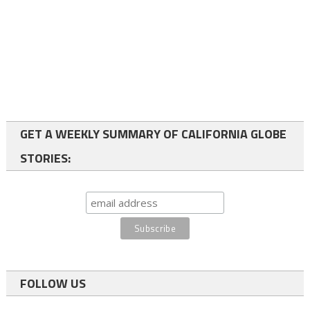
GET A WEEKLY SUMMARY OF CALIFORNIA GLOBE
STORIES:
FOLLOW US