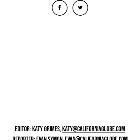
EDITOR: KATY GRIMES,
KATY@CALIFORNIAGLOBE.COM
REPORTER: EVAN SYMON,
EVAN@CALIFORNIAGLOBE.COM