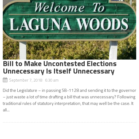
Bill to Make Uncontested Elections
Unnecessary Is Itself Unnecessary
September 7, 2018 6:30 am
Did the Legislature – in passing SB-1128 and sending it to the governor
– just waste a lot of time drafting a bill that was unnecessary? Following
traditional rules of statutory interpretation, that may well be the case. It
all...