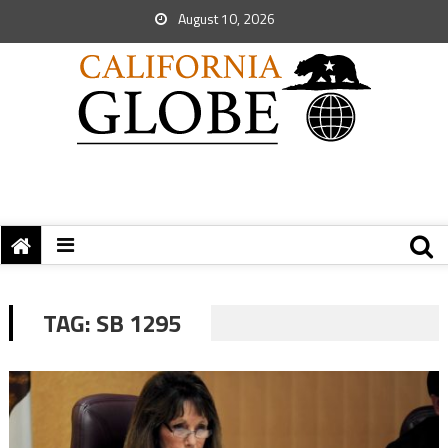
August 10, 2026
TAG:
SB 1295