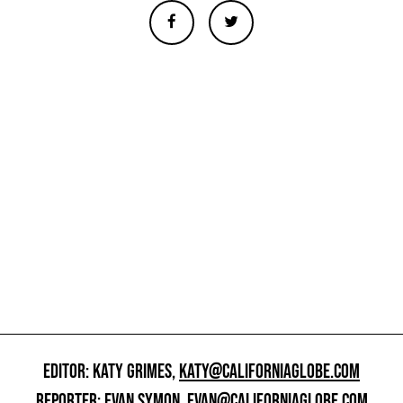
EDITOR: KATY GRIMES,
KATY@CALIFORNIAGLOBE.COM
REPORTER: EVAN SYMON,
EVAN@CALIFORNIAGLOBE.COM