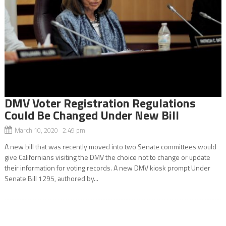
DMV Voter Registration Regulations
Could Be Changed Under New Bill
March 10, 2020 2:49 pm
A new bill that was recently moved into two Senate committees would
give Californians visiting the DMV the choice not to change or update
their information for voting records. A new DMV kiosk prompt Under
Senate Bill 1295, authored by...