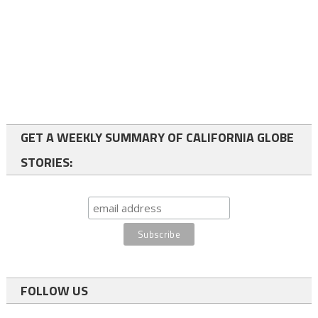
GET A WEEKLY SUMMARY OF CALIFORNIA GLOBE
STORIES:
FOLLOW US