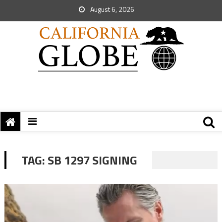
August 6, 2026
TAG:
SB 1297 SIGNING