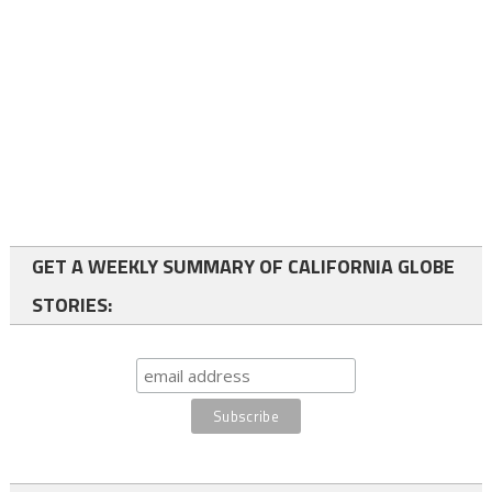
GET A WEEKLY SUMMARY OF CALIFORNIA GLOBE
STORIES: