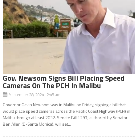
Gov. Newsom Signs Bill Placing Speed
Cameras On The PCH In Malibu
September 28, 2024 2:45 am
Governor Gavin Newsom was in Malibu on Friday, signing a bill that
would place speed cameras across the Pacific Coast Highway (PCH) in
Malibu through at least 2032. Senate Bill 1297, authored by Senator
Ben Allen (D-Santa Monica), will set...