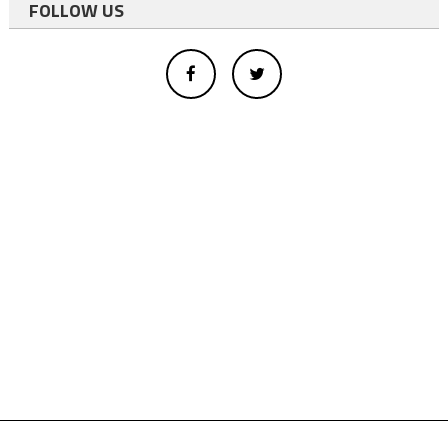
FOLLOW US