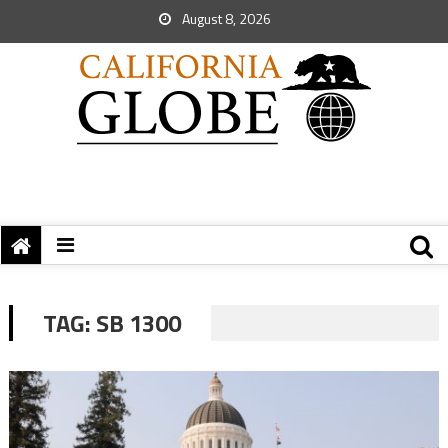
August 8, 2026
TAG:
SB 1300