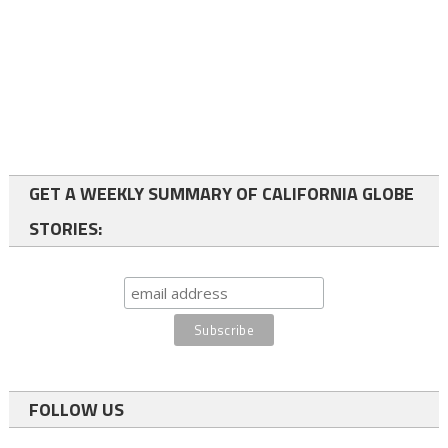
GET A WEEKLY SUMMARY OF CALIFORNIA GLOBE
STORIES:
FOLLOW US