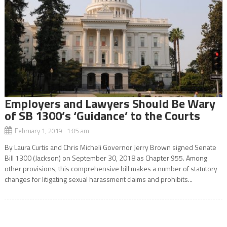
Employers and Lawyers Should Be Wary
of SB 1300’s ‘Guidance’ to the Courts
February 1, 2019 1:05 am
By Laura Curtis and Chris Micheli Governor Jerry Brown signed Senate
Bill 1300 (Jackson) on September 30, 2018 as Chapter 955. Among
other provisions, this comprehensive bill makes a number of statutory
changes for litigating sexual harassment claims and prohibits...