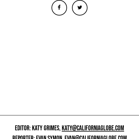
EDITOR: KATY GRIMES,
KATY@CALIFORNIAGLOBE.COM
REPORTER: EVAN SYMON,
EVAN@CALIFORNIAGLOBE.COM