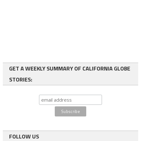
GET A WEEKLY SUMMARY OF CALIFORNIA GLOBE
STORIES:
FOLLOW US