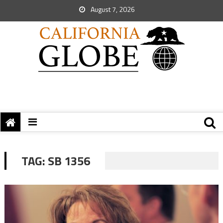
August 7, 2026
TAG:
SB 1356