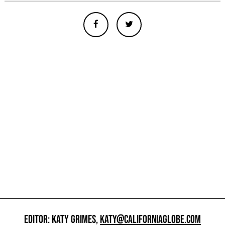
EDITOR: KATY GRIMES,
KATY@CALIFORNIAGLOBE.COM