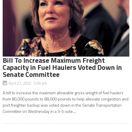
Bill To Increase Maximum Freight
Capacity in Fuel Haulers Voted Down in
Senate Committee
April 27, 2022 5:00 pm
A bill to increase the maximum allowable gross weight of fuel haulers
from 80,000 pounds to 88,000 pounds to help alleviate congestion and
port freighter backup was voted down in the Senate Transportation
Committee on Wednesday in a 3-5 vote....