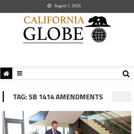
August 7, 2026
TAG:
SB 1414 AMENDMENTS