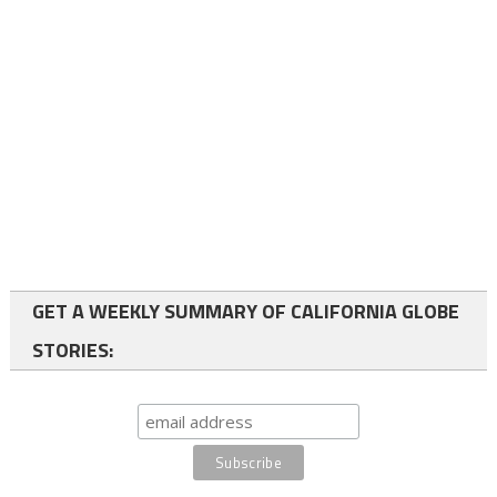
GET A WEEKLY SUMMARY OF CALIFORNIA GLOBE
STORIES: