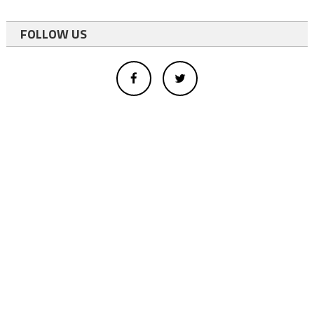
FOLLOW US