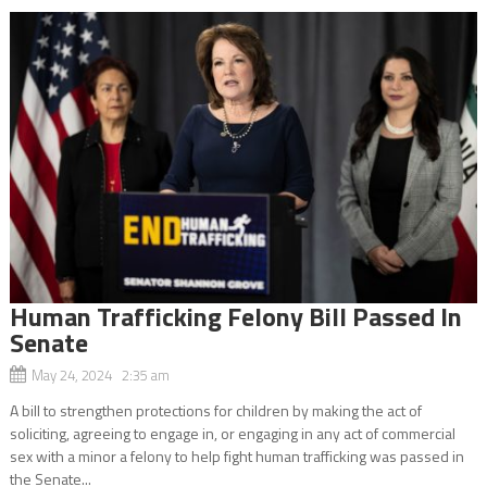
Human Trafficking Felony Bill Passed In
Senate
May 24, 2024 2:35 am
A bill to strengthen protections for children by making the act of
soliciting, agreeing to engage in, or engaging in any act of commercial
sex with a minor a felony to help fight human trafficking was passed in
the Senate...