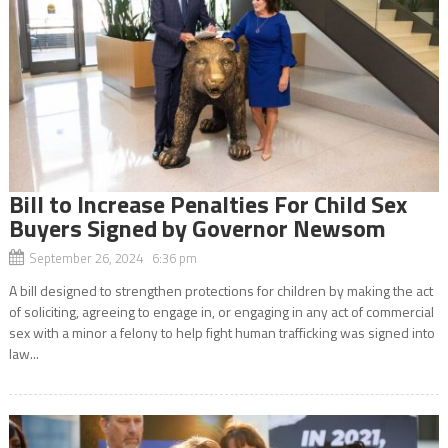
Bill to Increase Penalties For Child Sex
Buyers Signed by Governor Newsom
September 26, 2024 6:36 pm
A bill designed to strengthen protections for children by making the act
of soliciting, agreeing to engage in, or engaging in any act of commercial
sex with a minor a felony to help fight human trafficking was signed into
law...