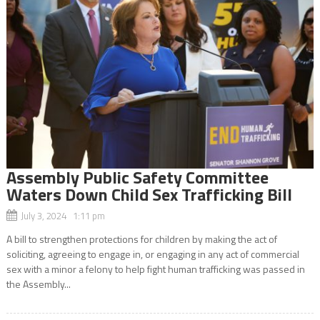
Assembly Public Safety Committee
Waters Down Child Sex Trafficking Bill
July 3, 2024 1:11 pm
A bill to strengthen protections for children by making the act of
soliciting, agreeing to engage in, or engaging in any act of commercial
sex with a minor a felony to help fight human trafficking was passed in
the Assembly...