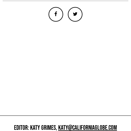
EDITOR: KATY GRIMES,
KATY@CALIFORNIAGLOBE.COM