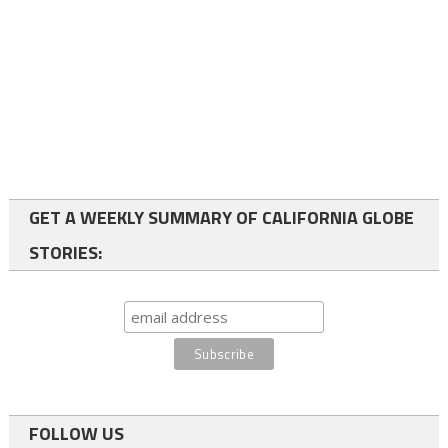
GET A WEEKLY SUMMARY OF CALIFORNIA GLOBE
STORIES:
FOLLOW US