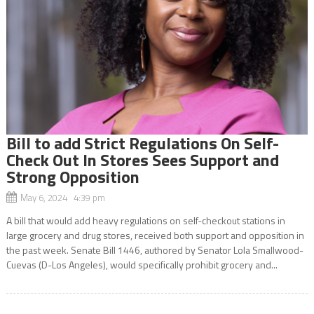
Bill to add Strict Regulations On Self-
Check Out In Stores Sees Support and
Strong Opposition
May 6, 2024 4:39 pm
A bill that would add heavy regulations on self-checkout stations in
large grocery and drug stores, received both support and opposition in
the past week. Senate Bill 1446, authored by Senator Lola Smallwood-
Cuevas (D-Los Angeles), would specifically prohibit grocery and...