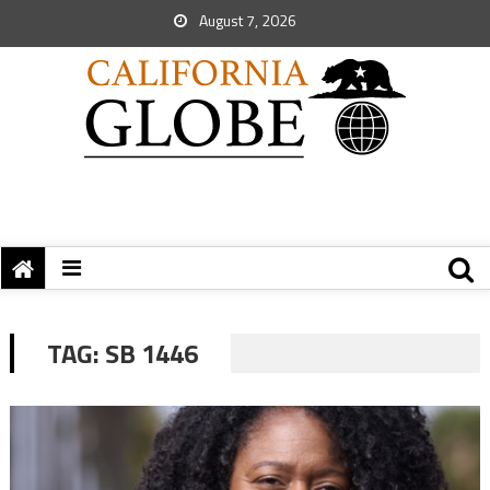
August 7, 2026
TAG:
SB 1446