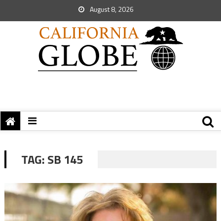
August 8, 2026
TAG:
SB 145