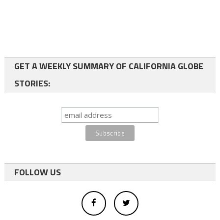
GET A WEEKLY SUMMARY OF CALIFORNIA GLOBE
STORIES:
FOLLOW US