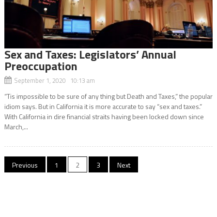
Sex and Taxes: Legislators’ Annual
Preoccupation
September 1, 2020 10:13 am
“Tis impossible to be sure of any thing but Death and Taxes,” the popular
idiom says. But in California it is more accurate to say “sex and taxes.”
With California in dire financial straits having been locked down since
March,...
Posts
Previous
1
2
3
Next
navigation