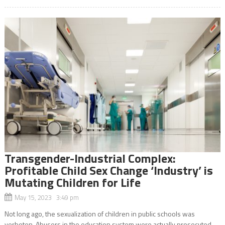
Transgender-Industrial Complex:
Profitable Child Sex Change ‘Industry’ is
Mutating Children for Life
May 15, 2023 3:49 pm
Not long ago, the sexualization of children in public schools was
verboten. Abusers in the education system were actually prosecuted