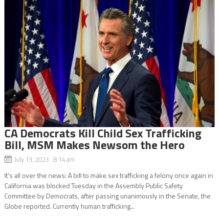
CA Democrats Kill Child Sex Trafficking
Bill, MSM Makes Newsom the Hero
July 13, 2023 8:14 am
It’s all over the news: A bill to make sex trafficking a felony once again in
California was blocked Tuesday in the Assembly Public Safety
Committee by Democrats, after passing unanimously in the Senate, the
Globe reported. Currently human trafficking...