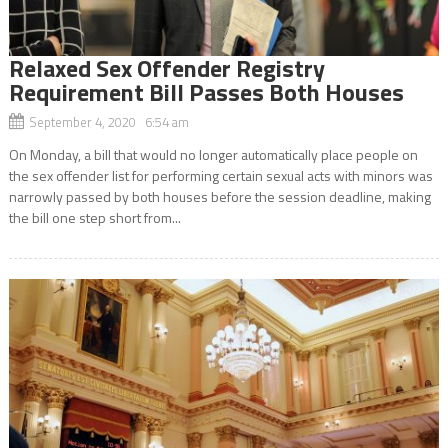
Relaxed Sex Offender Registry
Requirement Bill Passes Both Houses
September 4, 2020 6:54 am
On Monday, a bill that would no longer automatically place people on
the sex offender list for performing certain sexual acts with minors was
narrowly passed by both houses before the session deadline, making
the bill one step short from...