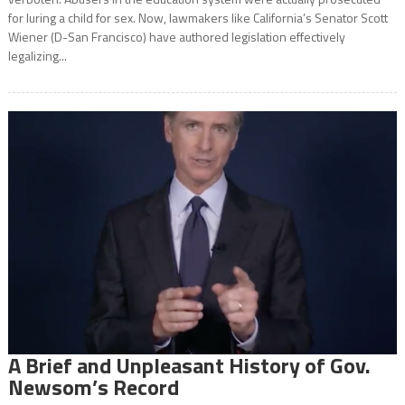
for luring a child for sex. Now, lawmakers like California’s Senator Scott
Wiener (D-San Francisco) have authored legislation effectively
legalizing...
A Brief and Unpleasant History of Gov.
Newsom’s Record