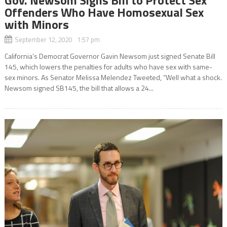
Offenders Who Have Homosexual Sex
with Minors
September 12, 2020 1:57 pm
California’s Democrat Governor Gavin Newsom just signed Senate Bill
145, which lowers the penalties for adults who have sex with same-
sex minors. As Senator Melissa Melendez Tweeted, “Well what a shock.
Newsom signed SB145, the bill that allows a 24...