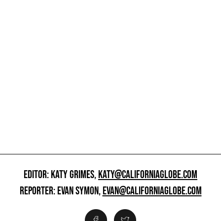
EDITOR: KATY GRIMES,
KATY@CALIFORNIAGLOBE.COM
REPORTER: EVAN SYMON,
EVAN@CALIFORNIAGLOBE.COM