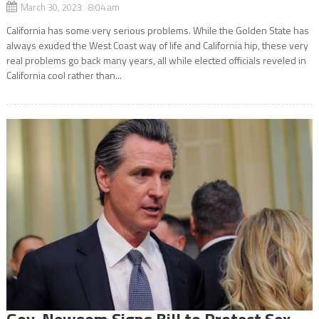
March 30, 2023 8:04 am
California has some very serious problems. While the Golden State has
always exuded the West Coast way of life and California hip, these very
real problems go back many years, all while elected officials reveled in
California cool rather than...
Gov. Newsom Signs Bill to Protect Sex