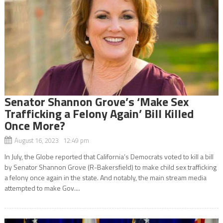
Senator Shannon Grove’s ‘Make Sex
Trafficking a Felony Again’ Bill Killed
Once More?
August 16, 2023 12:49 pm
In July, the Globe reported that California’s Democrats voted to kill a bill
by Senator Shannon Grove (R-Bakersfield) to make child sex trafficking
a felony once again in the state. And notably, the main stream media
attempted to make Gov....