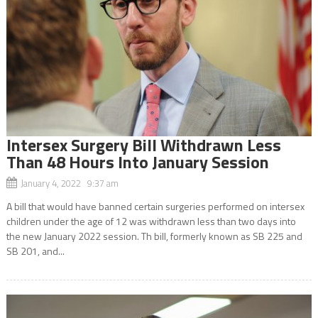
Intersex Surgery Bill Withdrawn Less
Than 48 Hours Into January Session
January 4, 2022 9:37 am
A bill that would have banned certain surgeries performed on intersex
children under the age of 12 was withdrawn less than two days into
the new January 2022 session. Th bill, formerly known as SB 225 and
SB 201, and...