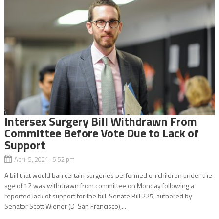
Intersex Surgery Bill Withdrawn From
Committee Before Vote Due to Lack of
Support
April 5, 2021 5:52 pm
A bill that would ban certain surgeries performed on children under the
age of 12 was withdrawn from committee on Monday following a
reported lack of support for the bill. Senate Bill 225, authored by
Senator Scott Wiener (D-San Francisco),...