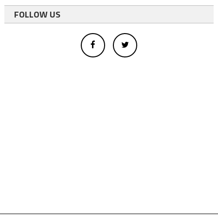
FOLLOW US