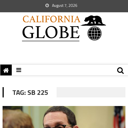
August 7, 2026
TAG:
SB 225