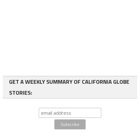
GET A WEEKLY SUMMARY OF CALIFORNIA GLOBE
STORIES: