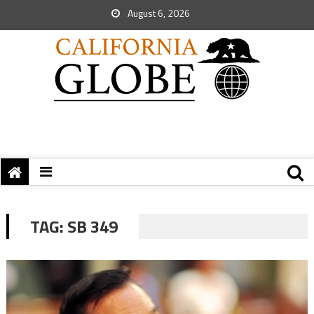
August 6, 2026
TAG:
SB 349