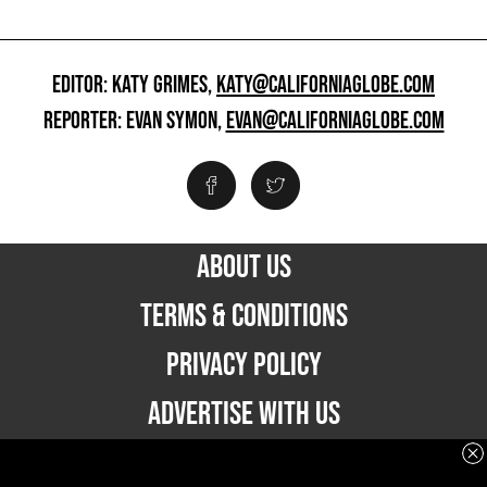
EDITOR: KATY GRIMES,
KATY@CALIFORNIAGLOBE.COM
REPORTER: EVAN SYMON,
EVAN@CALIFORNIAGLOBE.COM
ABOUT US
TERMS & CONDITIONS
PRIVACY POLICY
ADVERTISE WITH US