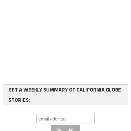
GET A WEEKLY SUMMARY OF CALIFORNIA GLOBE
STORIES: