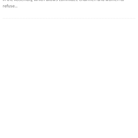
refuse...