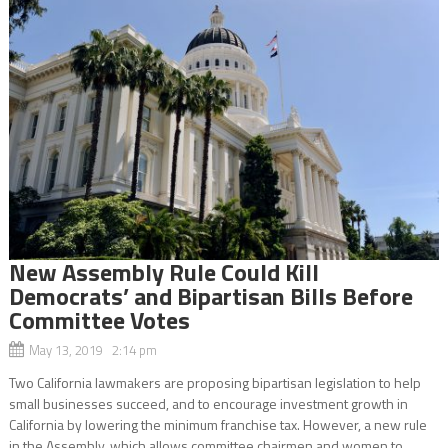
New Assembly Rule Could Kill
Democrats’ and Bipartisan Bills Before
Committee Votes
May 13, 2019 2:14 pm
Two California lawmakers are proposing bipartisan legislation to help
small businesses succeed, and to encourage investment growth in
California by lowering the minimum franchise tax. However, a new rule
in the Assembly, which allows committee chairmen and women to