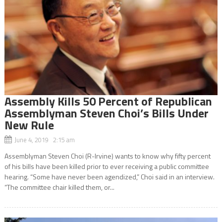
Assembly Kills 50 Percent of Republican
Assemblyman Steven Choi’s Bills Under
New Rule
June 4, 2019 2:15 am
Assemblyman Steven Choi (R-Irvine) wants to know why fifty percent
of his bills have been killed prior to ever receiving a public committee
hearing. “Some have never been agendized,” Choi said in an interview.
“The committee chair killed them, or...