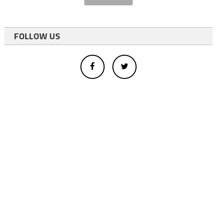
FOLLOW US