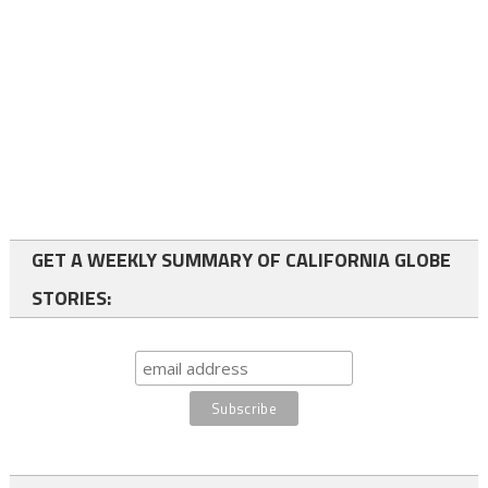
GET A WEEKLY SUMMARY OF CALIFORNIA GLOBE
STORIES: