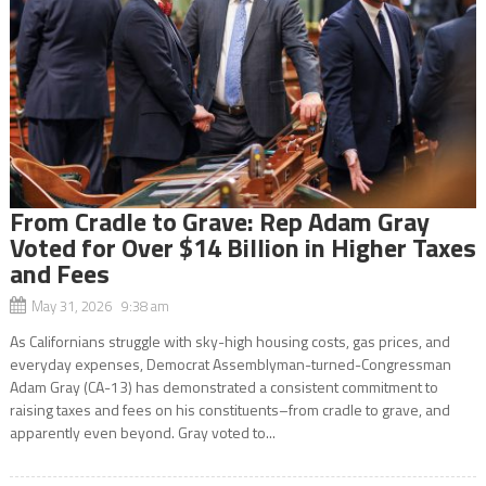
From Cradle to Grave: Rep Adam Gray
Voted for Over $14 Billion in Higher Taxes
and Fees
May 31, 2026 9:38 am
As Californians struggle with sky-high housing costs, gas prices, and
everyday expenses, Democrat Assemblyman-turned-Congressman
Adam Gray (CA-13) has demonstrated a consistent commitment to
raising taxes and fees on his constituents–from cradle to grave, and
apparently even beyond. Gray voted to...