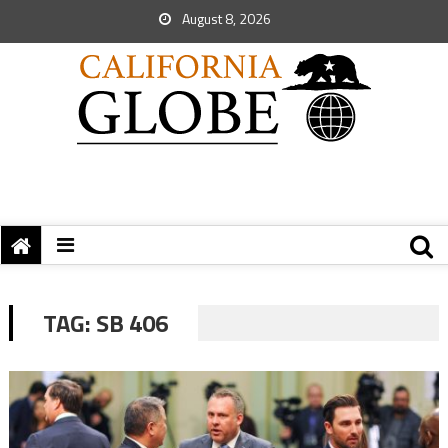
August 8, 2026
TAG:
SB 406