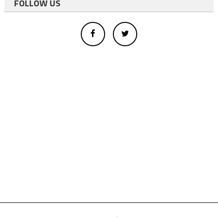
FOLLOW US