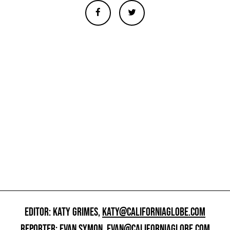
EDITOR: KATY GRIMES,
KATY@CALIFORNIAGLOBE.COM
REPORTER: EVAN SYMON,
EVAN@CALIFORNIAGLOBE.COM