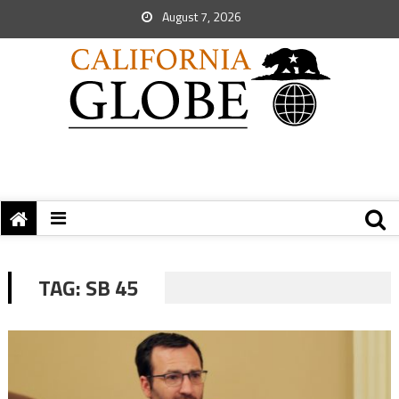
August 7, 2026
TAG:
SB 45