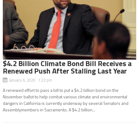
$4.2 Billion Climate Bond Bill Receives a
Renewed Push After Stalling Last Year
January 6, 2020 1:23 pm
A renewed effort to pass a bill to put a $4.2 billion bond on the
November ballot to help combat various climate and environmental
dangers in California is currently underway by several Senators and
Assemblymembers in Sacramento. A $4.2 billion...