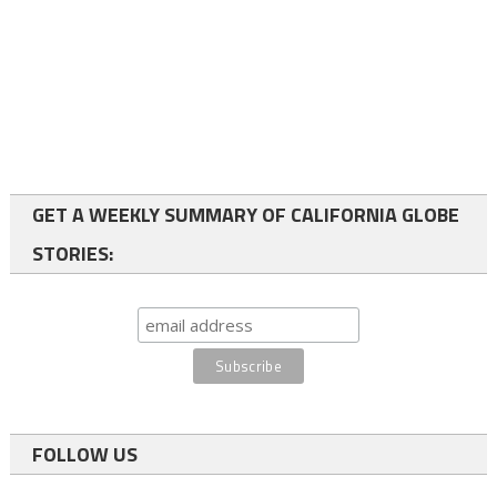
GET A WEEKLY SUMMARY OF CALIFORNIA GLOBE
STORIES:
FOLLOW US