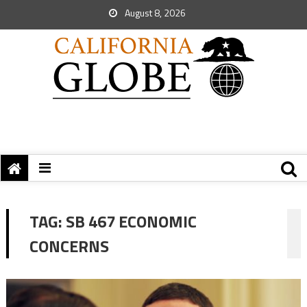
August 8, 2026
TAG:
SB 467 ECONOMIC
CONCERNS