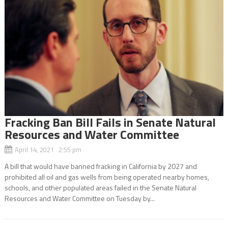
Fracking Ban Bill Fails in Senate Natural
Resources and Water Committee
April 14, 2021 2:55 pm
A bill that would have banned fracking in California by 2027 and
prohibited all oil and gas wells from being operated nearby homes,
schools, and other populated areas failed in the Senate Natural
Resources and Water Committee on Tuesday by...