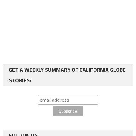
GET A WEEKLY SUMMARY OF CALIFORNIA GLOBE
STORIES:
FOLLOW US