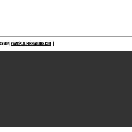
 SYMON,
EVAN@CALIFORNIAGLOBE.COM
|