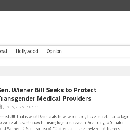
onal
Hollywood
Opinion
Sen. Wiener Bill Seeks to Protect
Transgender Medical Providers
July 15, 2025 6:06 pm
ascists!!!!! That is what Democrats howl when they have no rebuttal to logic.
o we’re all fascists now for using logic and reason. According to Senator
cott Wiener (D-San Francisco), “California must strongly reject Trump’s