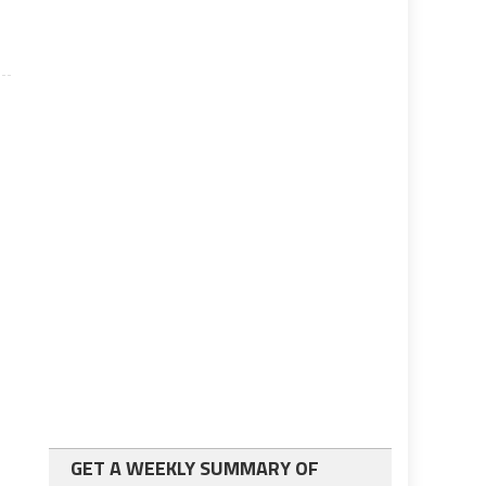
GET A WEEKLY SUMMARY OF