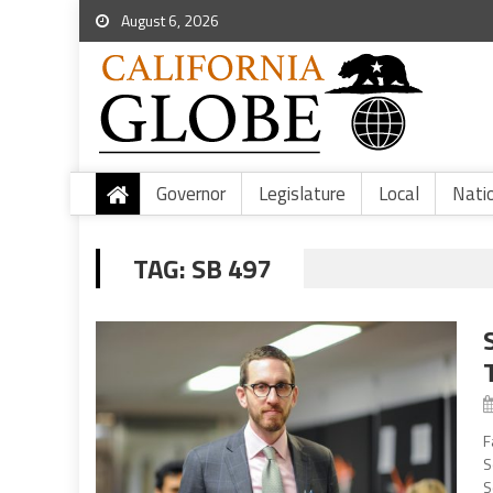
August 6, 2026
Governor
Legislature
Local
Nati
TAG:
SB 497
F
S
S