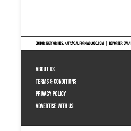
EDITOR: KATY GRIMES,
KATY@CALIFORNIAGLOBE.COM
|
REPORTER: EVAN
ABOUT US
TERMS & CONDITIONS
PRIVACY POLICY
ADVERTISE WITH US