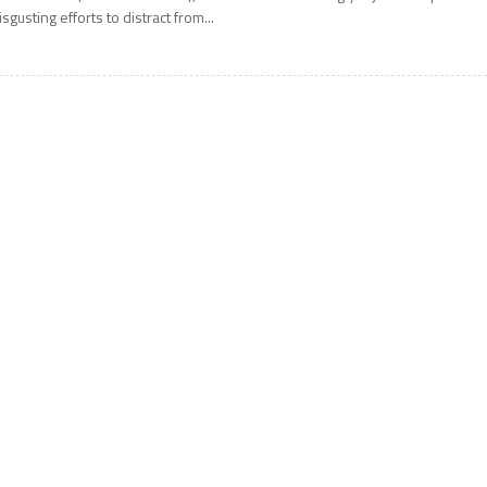
isgusting efforts to distract from...