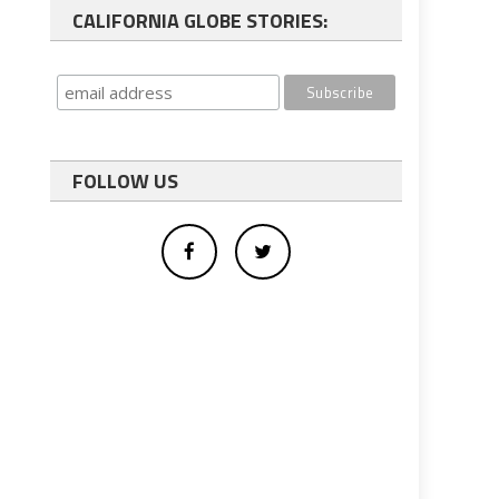
CALIFORNIA GLOBE STORIES:
FOLLOW US