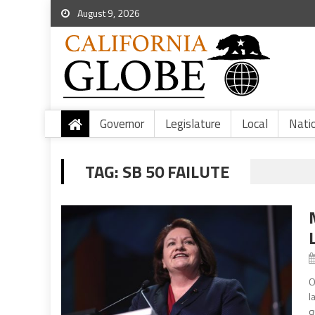
August 9, 2026
Governor
Legislature
Local
Nati
TAG:
SB 50 FAILUTE
O
l
q