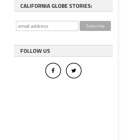
CALIFORNIA GLOBE STORIES:
FOLLOW US