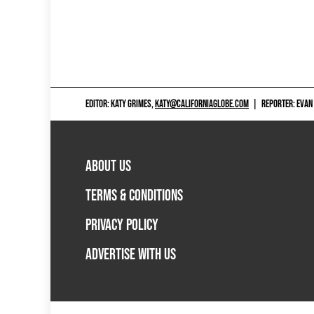
EDITOR: KATY GRIMES,
KATY@CALIFORNIAGLOBE.COM
|
REPORTER: EVAN
ABOUT US
TERMS & CONDITIONS
PRIVACY POLICY
ADVERTISE WITH US