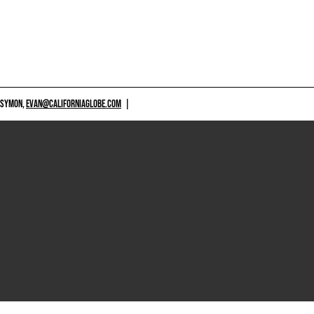
 SYMON,
EVAN@CALIFORNIAGLOBE.COM
|