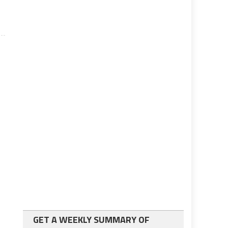
GET A WEEKLY SUMMARY OF