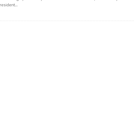
resident...