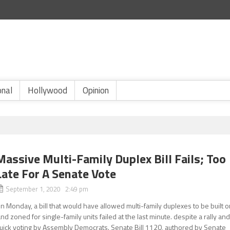
onal
Hollywood
Opinion
Massive Multi-Family Duplex Bill Fails; Too
Late For A Senate Vote
September 1, 2020 2:49 pm
n Monday, a bill that would have allowed multi-family duplexes to be built 
and zoned for single-family units failed at the last minute. despite a rally an
uick voting by Assembly Democrats. Senate Bill 1120, authored by Senate