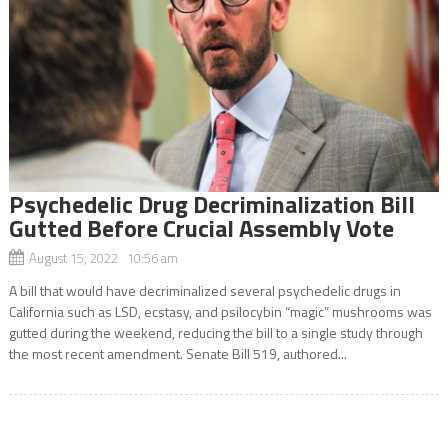
Psychedelic Drug Decriminalization Bill
Gutted Before Crucial Assembly Vote
August 15, 2022 10:56 am
A bill that would have decriminalized several psychedelic drugs in
California such as LSD, ecstasy, and psilocybin “magic” mushrooms was
gutted during the weekend, reducing the bill to a single study through
the most recent amendment. Senate Bill 519, authored...