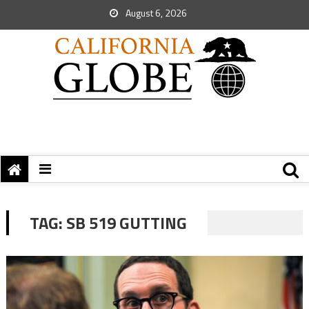
August 6, 2026
TAG:
SB 519 GUTTING