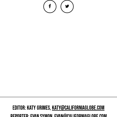
EDITOR: KATY GRIMES,
KATY@CALIFORNIAGLOBE.COM
REPORTER: EVAN SYMON,
EVAN@CALIFORNIAGLOBE.COM