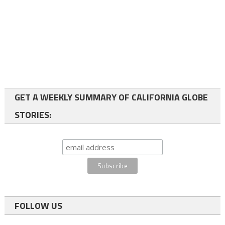
GET A WEEKLY SUMMARY OF CALIFORNIA GLOBE
STORIES:
FOLLOW US