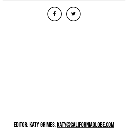
EDITOR: KATY GRIMES,
KATY@CALIFORNIAGLOBE.COM