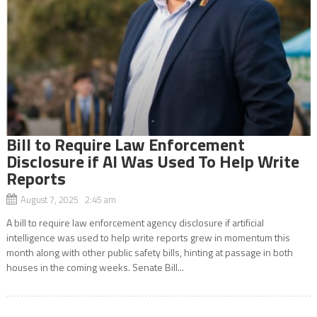
Bill to Require Law Enforcement
Disclosure if AI Was Used To Help Write
Reports
August 7, 2025 2:45 am
A bill to require law enforcement agency disclosure if artificial
intelligence was used to help write reports grew in momentum this
month along with other public safety bills, hinting at passage in both
houses in the coming weeks. Senate Bill...