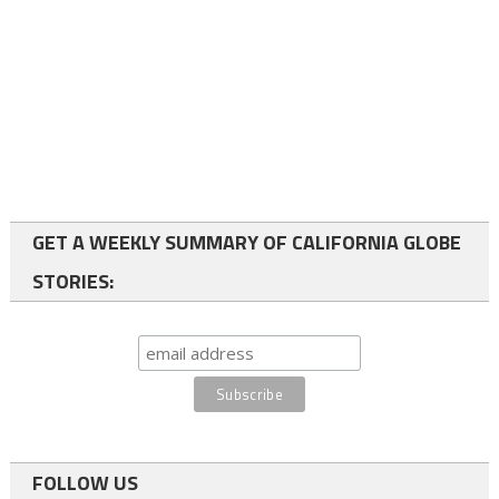
GET A WEEKLY SUMMARY OF CALIFORNIA GLOBE
STORIES:
FOLLOW US