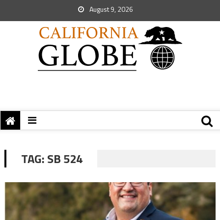
August 9, 2026
TAG:
SB 524