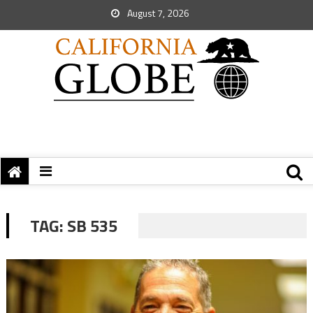
August 7, 2026
TAG:
SB 535