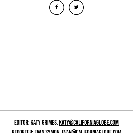
EDITOR: KATY GRIMES,
KATY@CALIFORNIAGLOBE.COM
REPORTER: EVAN SYMON,
EVAN@CALIFORNIAGLOBE.COM