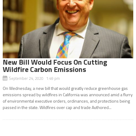
New Bill Would Focus On Cutting
Wildfire Carbon Emissions
September 24, 2020 1:49 pm
On Wednesday, a new bill that would greatly reduce greenhouse gas
emissions spread by wildfires in California was announced amid a flurry
of environmental executive orders, ordinances, and protections being
passed in the state. Wildfires over cap and trade Authored...