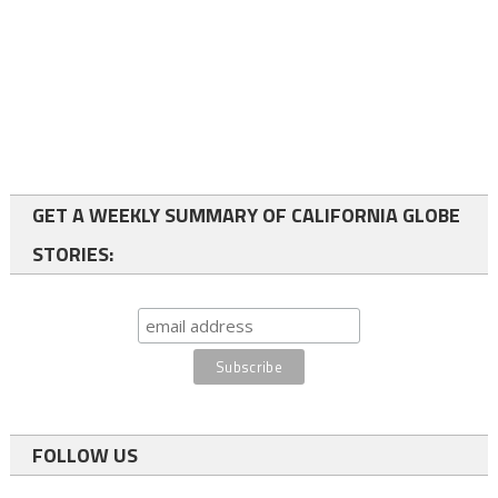
GET A WEEKLY SUMMARY OF CALIFORNIA GLOBE
STORIES:
FOLLOW US