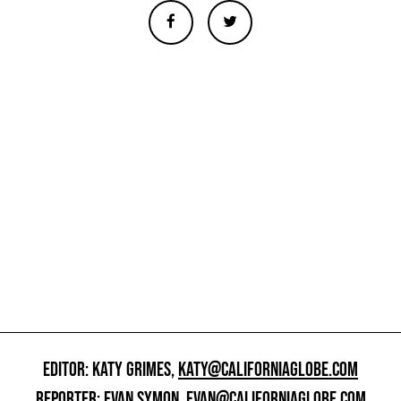
EDITOR: KATY GRIMES,
KATY@CALIFORNIAGLOBE.COM
REPORTER: EVAN SYMON,
EVAN@CALIFORNIAGLOBE.COM