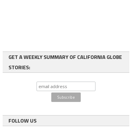
GET A WEEKLY SUMMARY OF CALIFORNIA GLOBE
STORIES:
FOLLOW US