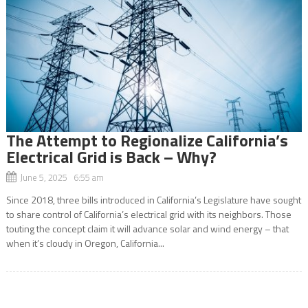
The Attempt to Regionalize California’s
Electrical Grid is Back – Why?
June 5, 2025 6:55 am
Since 2018, three bills introduced in California’s Legislature have sought
to share control of California’s electrical grid with its neighbors. Those
touting the concept claim it will advance solar and wind energy – that
when it’s cloudy in Oregon, California...