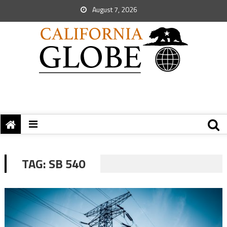
August 7, 2026
TAG:
SB 540