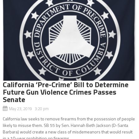
California ‘Pre-Crime’ Bill to Determine
Future Gun Violence Crimes Passes
Senate
May 23, 2019 3:20 pm
California law seeks to remove firearms from the possession of people
likely to misuse them. SB 55 by Sen. Hannah Beth Jackson (D-Santa
Barbara) would create a new class of misdemeanors that would result
in a 10-year prohibition on firearms...