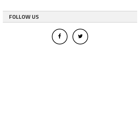
FOLLOW US