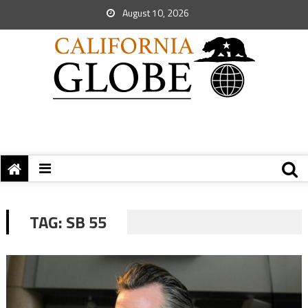
August 10, 2026
TAG:
SB 55