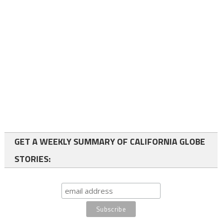
GET A WEEKLY SUMMARY OF CALIFORNIA GLOBE
STORIES: