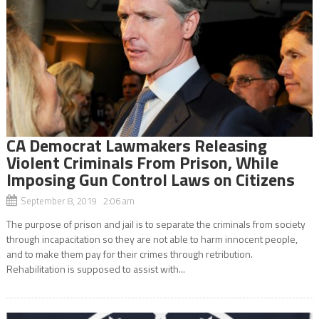
CA Democrat Lawmakers Releasing
Violent Criminals From Prison, While
Imposing Gun Control Laws on Citizens
September 8, 2019 2:06 am
The purpose of prison and jail is to separate the criminals from society
through incapacitation so they are not able to harm innocent people,
and to make them pay for their crimes through retribution.
Rehabilitation is supposed to assist with...