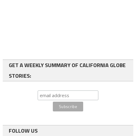
GET A WEEKLY SUMMARY OF CALIFORNIA GLOBE
STORIES:
FOLLOW US