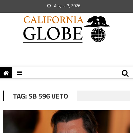
August 7, 2026
TAG:
SB 596 VETO