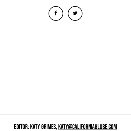
EDITOR: KATY GRIMES,
KATY@CALIFORNIAGLOBE.COM