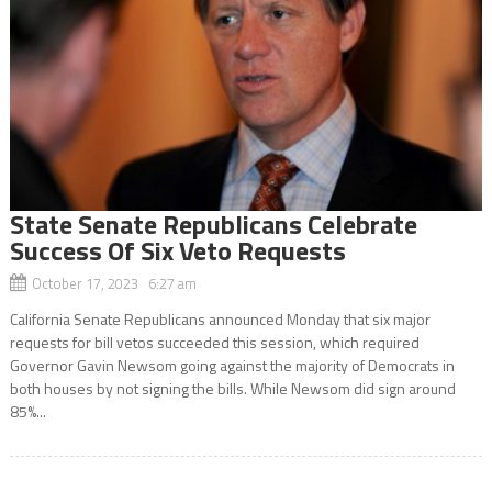
State Senate Republicans Celebrate
Success Of Six Veto Requests
October 17, 2023 6:27 am
California Senate Republicans announced Monday that six major
requests for bill vetos succeeded this session, which required
Governor Gavin Newsom going against the majority of Democrats in
both houses by not signing the bills. While Newsom did sign around
85%...