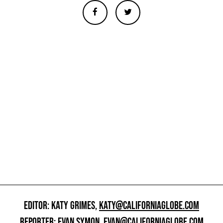
EDITOR: KATY GRIMES,
KATY@CALIFORNIAGLOBE.COM
REPORTER: EVAN SYMON,
EVAN@CALIFORNIAGLOBE.COM