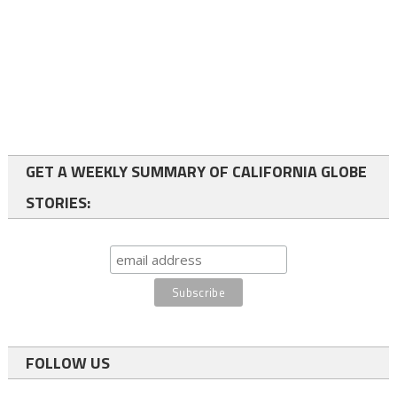
GET A WEEKLY SUMMARY OF CALIFORNIA GLOBE
STORIES:
FOLLOW US