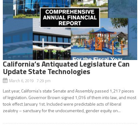
California’s Antiquated Legislature Can
Update State Technologies
March 6, 2019 7:29 pm
Last year, California’s state Senate and Assembly passed 1,217 pieces
of legislation. Governor Brown signed 1,016 of them into law, and most
took effect January 1st. Included were predictable acts of liberal
zealotry – sanctuary for the undocumented, gender equity on...