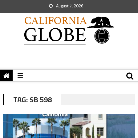
August 7, 2026
TAG:
SB 598