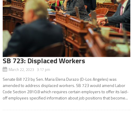
SB 723: Displaced Workers
March 22, 2023 3:17 pm
Senate Bill 723 by Sen. Maria Elena Durazo (D-Los Angeles) was
amended to address displaced workers. SB 723 would amend Labor
Code Section 2810.8 which requires certain employers to offer its laid-
off employees specified information about job positions that become...