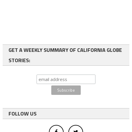
GET A WEEKLY SUMMARY OF CALIFORNIA GLOBE
STORIES:
FOLLOW US