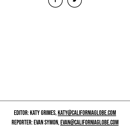
EDITOR: KATY GRIMES,
KATY@CALIFORNIAGLOBE.COM
REPORTER: EVAN SYMON,
EVAN@CALIFORNIAGLOBE.COM