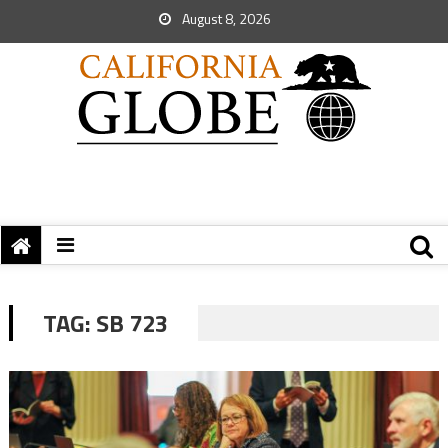
August 8, 2026
TAG:
SB 723