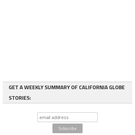
GET A WEEKLY SUMMARY OF CALIFORNIA GLOBE
STORIES: