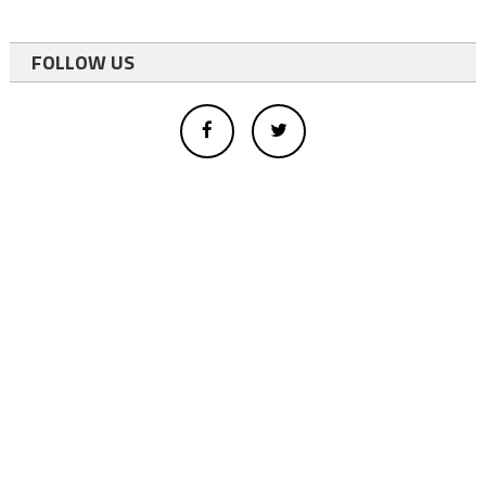
FOLLOW US