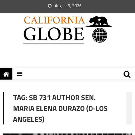
August 9, 2026
TAG:
SB 731 AUTHOR SEN.
MARIA ELENA DURAZO (D-LOS
ANGELES)