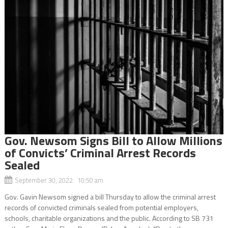
Gov. Newsom Signs Bill to Allow Millions
of Convicts’ Criminal Arrest Records
Sealed
September 30, 2022 10:50 am
Gov. Gavin Newsom signed a bill Thursday to allow the criminal arrest
records of convicted criminals sealed from potential employers,
schools, charitable organizations and the public. According to SB 731