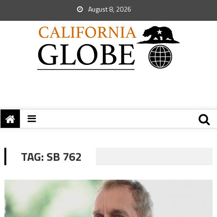
August 8, 2026
TAG:
SB 762