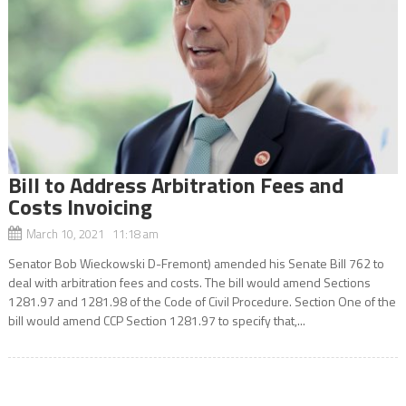
Bill to Address Arbitration Fees and
Costs Invoicing
March 10, 2021 11:18 am
Senator Bob Wieckowski D-Fremont) amended his Senate Bill 762 to
deal with arbitration fees and costs. The bill would amend Sections
1281.97 and 1281.98 of the Code of Civil Procedure. Section One of the
bill would amend CCP Section 1281.97 to specify that,...