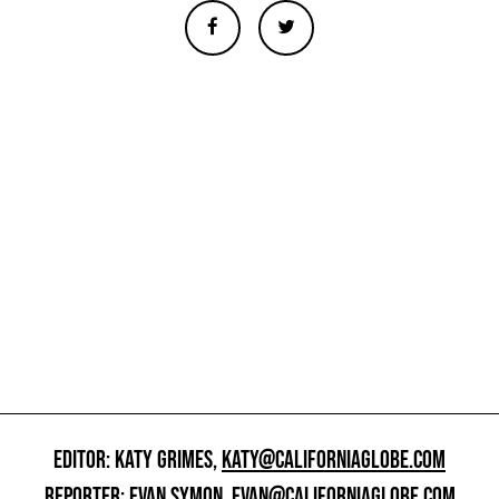
EDITOR: KATY GRIMES,
KATY@CALIFORNIAGLOBE.COM
REPORTER: EVAN SYMON,
EVAN@CALIFORNIAGLOBE.COM