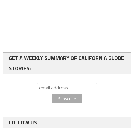
GET A WEEKLY SUMMARY OF CALIFORNIA GLOBE
STORIES:
FOLLOW US