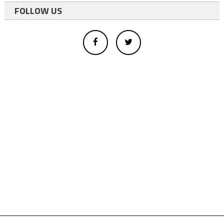
FOLLOW US