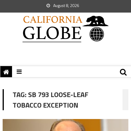
August 8, 2026
TAG:
SB 793 LOOSE-LEAF
TOBACCO EXCEPTION