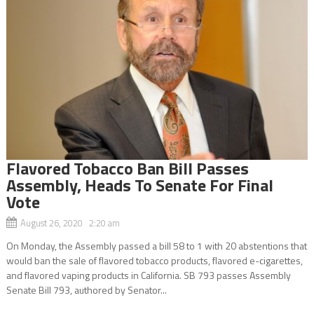
Flavored Tobacco Ban Bill Passes
Assembly, Heads To Senate For Final
Vote
August 26, 2020 2:20 am
On Monday, the Assembly passed a bill 58 to 1 with 20 abstentions that
would ban the sale of flavored tobacco products, flavored e-cigarettes,
and flavored vaping products in California. SB 793 passes Assembly
Senate Bill 793, authored by Senator...