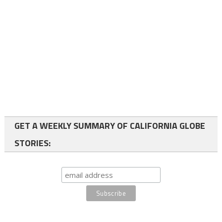
GET A WEEKLY SUMMARY OF CALIFORNIA GLOBE
STORIES: