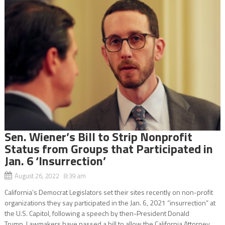
Sen. Wiener’s Bill to Strip Nonprofit
Status from Groups that Participated in
Jan. 6 ‘Insurrection’
August 26, 2022 8:39 am
California’s Democrat Legislators set their sites recently on non-profit
organizations they say participated in the Jan. 6, 2021 “insurrection” at
the U.S. Capitol, following a speech by then-President Donald
Trump. Lawmakers have passed a bill to allow the California Attorney