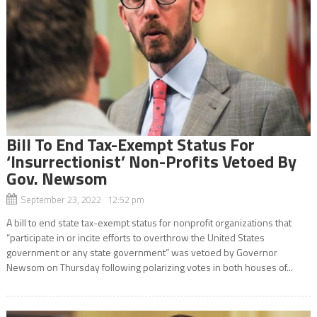
Bill To End Tax-Exempt Status For
‘Insurrectionist’ Non-Profits Vetoed By
Gov. Newsom
September 23, 2022 12:52 pm
A bill to end state tax-exempt status for nonprofit organizations that
“participate in or incite efforts to overthrow the United States
government or any state government” was vetoed by Governor
Newsom on Thursday following polarizing votes in both houses of...