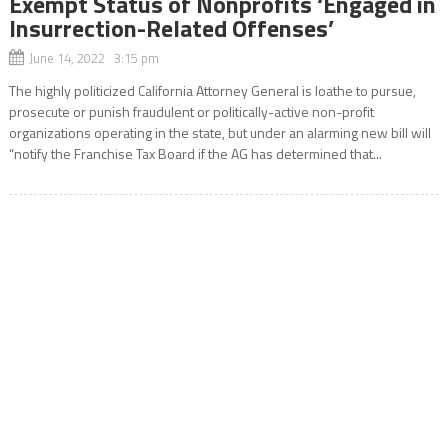
Exempt Status of Nonprofits ‘Engaged in
Insurrection-Related Offenses’
June 14, 2022 3:15 pm
The highly politicized California Attorney General is loathe to pursue,
prosecute or punish fraudulent or politically-active non-profit
organizations operating in the state, but under an alarming new bill will
“notify the Franchise Tax Board if the AG has determined that...