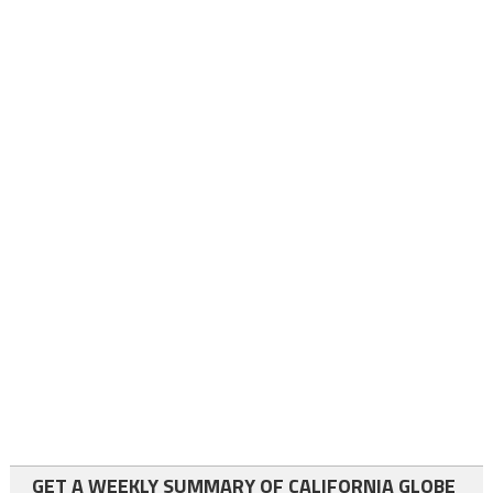
GET A WEEKLY SUMMARY OF CALIFORNIA GLOBE