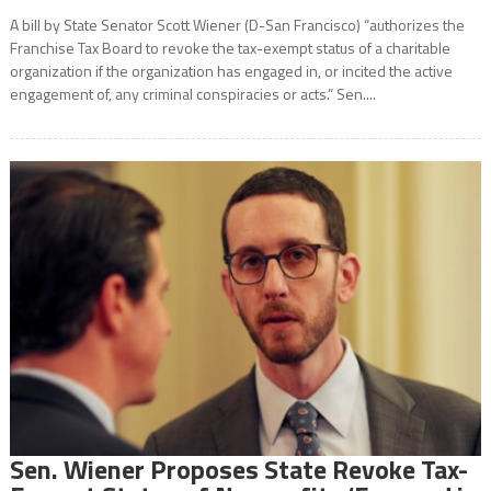
A bill by State Senator Scott Wiener (D-San Francisco) “authorizes the
Franchise Tax Board to revoke the tax-exempt status of a charitable
organization if the organization has engaged in, or incited the active
engagement of, any criminal conspiracies or acts.” Sen....
Sen. Wiener Proposes State Revoke Tax-