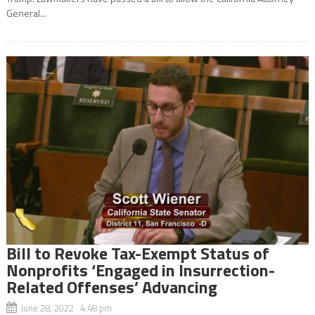
General...
Bill to Revoke Tax-Exempt Status of
Nonprofits ‘Engaged in Insurrection-
Related Offenses’ Advancing
June 28, 2022 4:48 pm