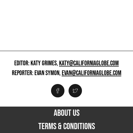
EDITOR: KATY GRIMES,
KATY@CALIFORNIAGLOBE.COM
REPORTER: EVAN SYMON,
EVAN@CALIFORNIAGLOBE.COM
ABOUT US
TERMS & CONDITIONS