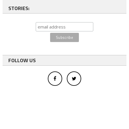
STORIES:
FOLLOW US