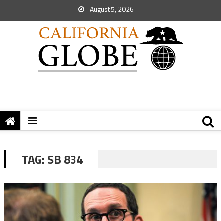
August 5, 2026
TAG:
SB 834