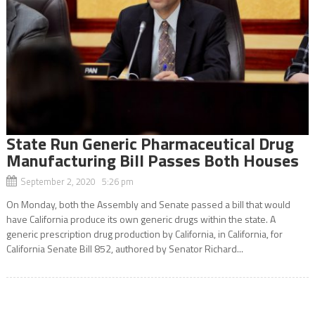
State Run Generic Pharmaceutical Drug
Manufacturing Bill Passes Both Houses
September 2, 2020 5:26 pm
On Monday, both the Assembly and Senate passed a bill that would
have California produce its own generic drugs within the state. A
generic prescription drug production by California, in California, for
California Senate Bill 852, authored by Senator Richard...