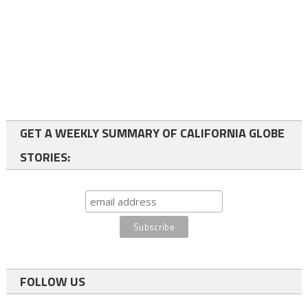
GET A WEEKLY SUMMARY OF CALIFORNIA GLOBE
STORIES:
FOLLOW US