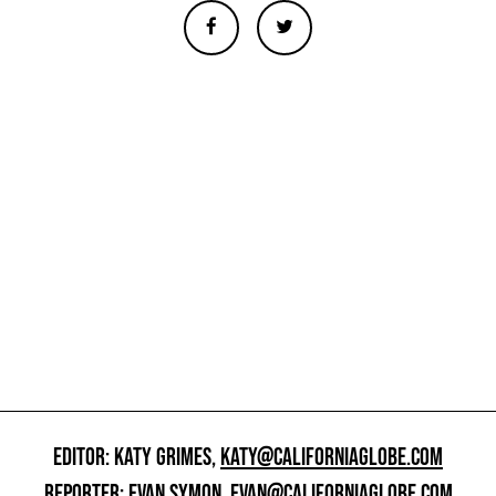
EDITOR: KATY GRIMES,
KATY@CALIFORNIAGLOBE.COM
REPORTER: EVAN SYMON,
EVAN@CALIFORNIAGLOBE.COM