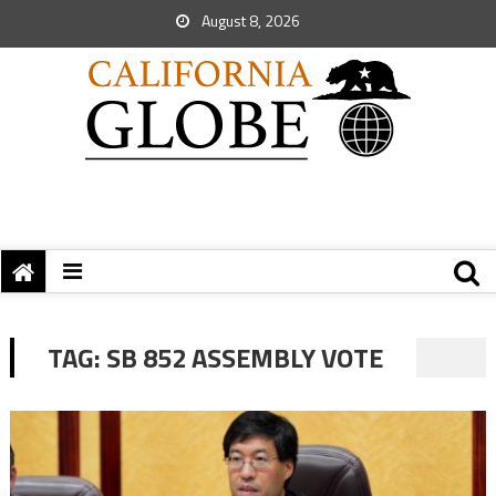
August 8, 2026
TAG:
SB 852 ASSEMBLY VOTE