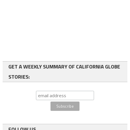
GET A WEEKLY SUMMARY OF CALIFORNIA GLOBE
STORIES:
FOLLOW US