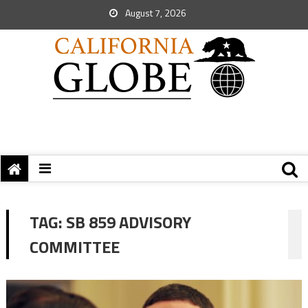
August 7, 2026
TAG:
SB 859 ADVISORY
COMMITTEE