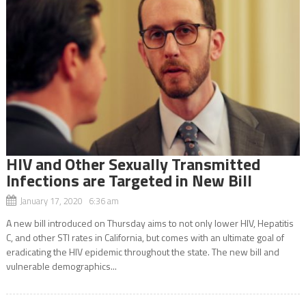
HIV and Other Sexually Transmitted
Infections are Targeted in New Bill
January 17, 2020 6:36 am
A new bill introduced on Thursday aims to not only lower HIV, Hepatitis
C, and other STI rates in California, but comes with an ultimate goal of
eradicating the HIV epidemic throughout the state. The new bill and
vulnerable demographics...