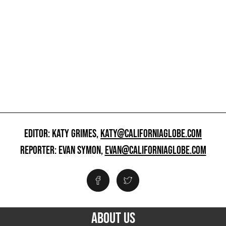
EDITOR: KATY GRIMES,
KATY@CALIFORNIAGLOBE.COM
REPORTER: EVAN SYMON,
EVAN@CALIFORNIAGLOBE.COM
ABOUT US