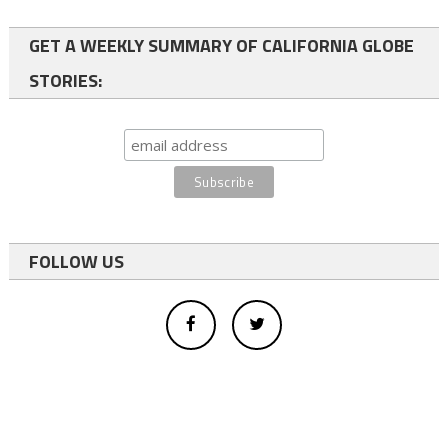
GET A WEEKLY SUMMARY OF CALIFORNIA GLOBE
STORIES:
FOLLOW US