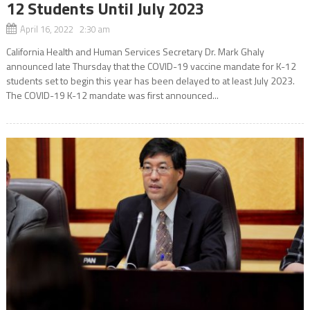
12 Students Until July 2023
April 16, 2022 2:30 am
California Health and Human Services Secretary Dr. Mark Ghaly
announced late Thursday that the COVID-19 vaccine mandate for K-12
students set to begin this year has been delayed to at least July 2023.
The COVID-19 K-12 mandate was first announced...