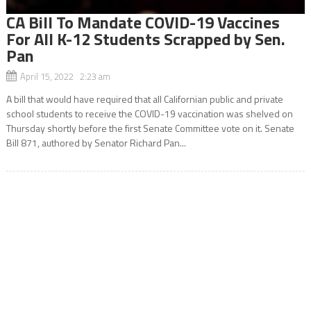
CA Bill To Mandate COVID-19 Vaccines
For All K-12 Students Scrapped by Sen.
Pan
April 15, 2022 2:23 am
A bill that would have required that all Californian public and private
school students to receive the COVID-19 vaccination was shelved on
Thursday shortly before the first Senate Committee vote on it. Senate
Bill 871, authored by Senator Richard Pan...