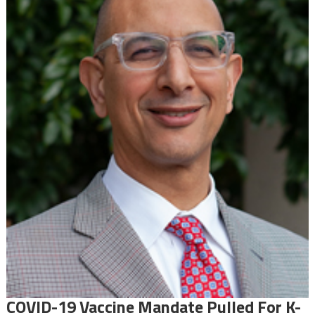
COVID-19 Vaccine Mandate Pulled For K-