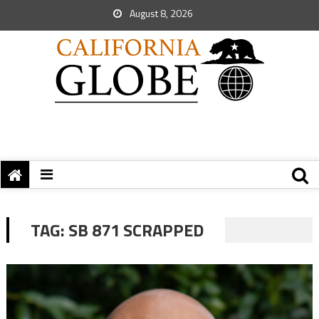
August 8, 2026
TAG:
SB 871 SCRAPPED