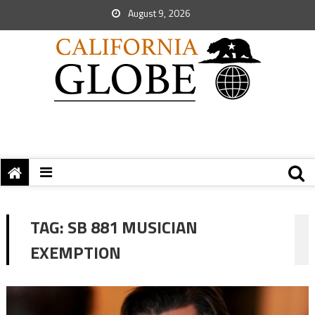
August 9, 2026
TAG:
SB 881 MUSICIAN
EXEMPTION