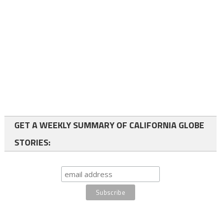
GET A WEEKLY SUMMARY OF CALIFORNIA GLOBE
STORIES: