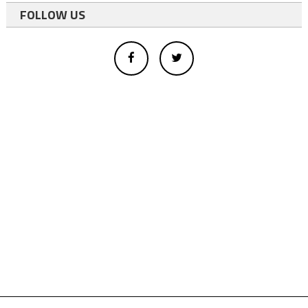
FOLLOW US