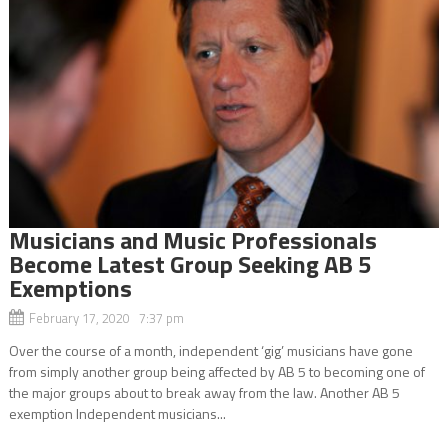
Musicians and Music Professionals
Become Latest Group Seeking AB 5
Exemptions
February 17, 2020 7:37 pm
Over the course of a month, independent ‘gig’ musicians have gone
from simply another group being affected by AB 5 to becoming one of
the major groups about to break away from the law. Another AB 5
exemption Independent musicians...