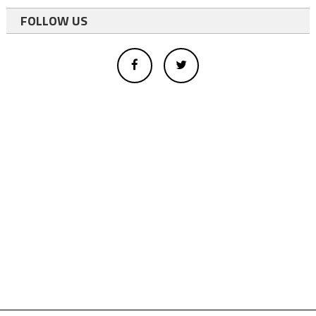
FOLLOW US