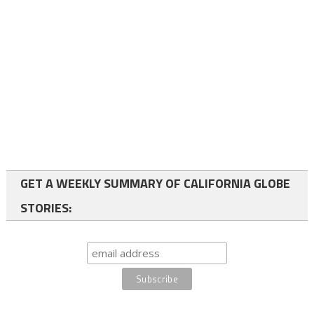
GET A WEEKLY SUMMARY OF CALIFORNIA GLOBE
STORIES: