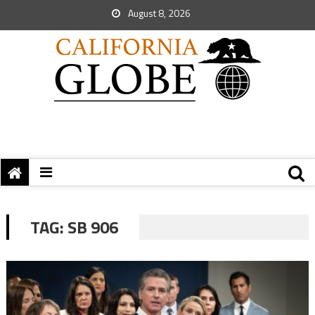
August 8, 2026
TAG:
SB 906