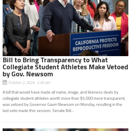
Bill to Bring Transparency to What
Collegiate Student Athletes Make Vetoed
by Gov. Newsom
October 2, 2024 2:45 am
A bill that would have made all name, image, and likeness deals by
collegiate student athletes worth more than $5,000 more transparent,
was vetoed by Governor Gavin Newsom on Monday, resulting in the
last veto made this session. Senate Bill...