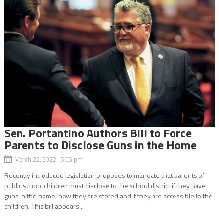
Sen. Portantino Authors Bill to Force
Parents to Disclose Guns in the Home
March 22, 2022 5:05 pm
Recently introduced legislation proposes to mandate that parents of
public school children must disclose to the school district if they have
guns in the home, how they are stored and if they are accessible to the
children. This bill appears...