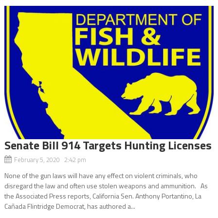
Senate Bill 914 Targets Hunting Licenses
February 5, 2020 2:42 pm
None of the gun laws will have any effect on violent criminals, who
disregard the law and often use stolen weapons and ammunition. As
the Associated Press reports, California Sen. Anthony Portantino, La
Cañada Flintridge Democrat, has authored a...