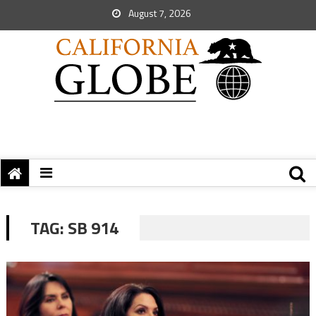
August 7, 2026
TAG:
SB 914