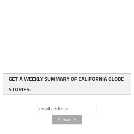
GET A WEEKLY SUMMARY OF CALIFORNIA GLOBE
STORIES: