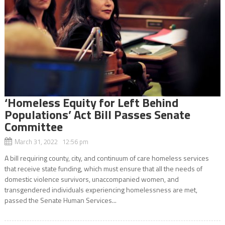
‘Homeless Equity for Left Behind
Populations’ Act Bill Passes Senate
Committee
March 31, 2022 12:56 pm
A bill requiring county, city, and continuum of care homeless services
that receive state funding, which must ensure that all the needs of
domestic violence survivors, unaccompanied women, and
transgendered individuals experiencing homelessness are met,
passed the Senate Human Services...