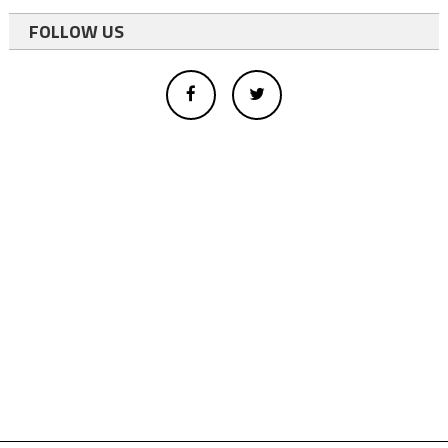
FOLLOW US