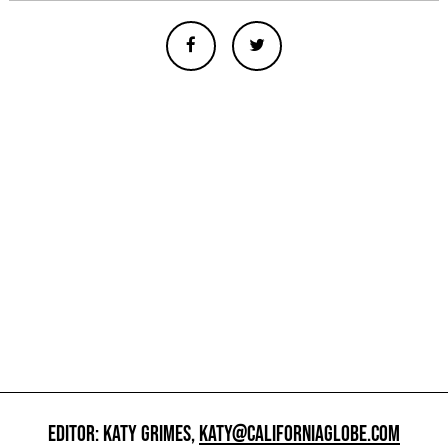
EDITOR: KATY GRIMES,
KATY@CALIFORNIAGLOBE.COM