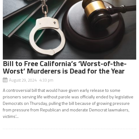
Bill to Free California’s ‘Worst-of-the-
Worst’ Murderers is Dead for the Year
August 29, 2024 4:33 pm
A controversial bill that would have given early release to some
prisoners serving life without parole was officially ended by legislative
Democrats on Thursday, pulling the bill because of growing pressure
from pressure from Republican and moderate Democrat lawmakers,
victims’...