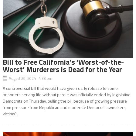
Bill to Free California’s ‘Worst-of-the-
Worst’ Murderers is Dead for the Year
August 29, 2024 4:33 pm
A controversial bill that would have given early release to some
prisoners serving life without parole was officially ended by legislative
Democrats on Thursday, pulling the bill because of growing pressure
from pressure from Republican and moderate Democrat lawmakers,
victims’...