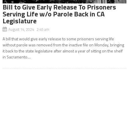
Bill to Give Early Release To Prisoners
Serving Life w/o Parole Back in CA
Legislature
August 14, 2024 2:45 am
A bill that would give early release to some prisoners serving life
without parole was removed from the inactive file on Monday, bringing
it back to the state legislature after almost a year of sitting on the shelf
in Sacramento....