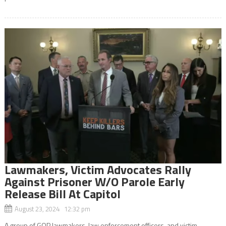
Lawmakers, Victim Advocates Rally
Against Prisoner W/O Parole Early
Release Bill At Capitol
August 23, 2024 12:32 pm
A group of GOP lawmakers, law enforcement officers, and victim