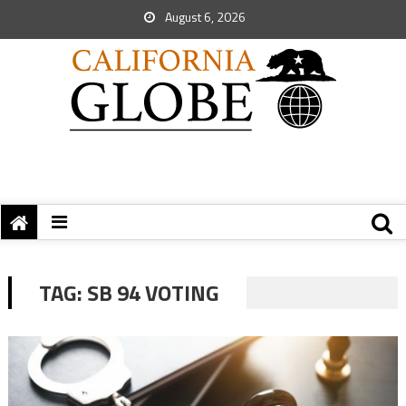
August 6, 2026
TAG:
SB 94 VOTING