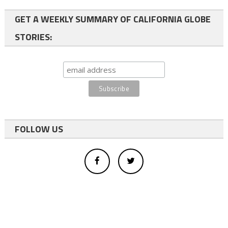
GET A WEEKLY SUMMARY OF CALIFORNIA GLOBE
STORIES:
FOLLOW US