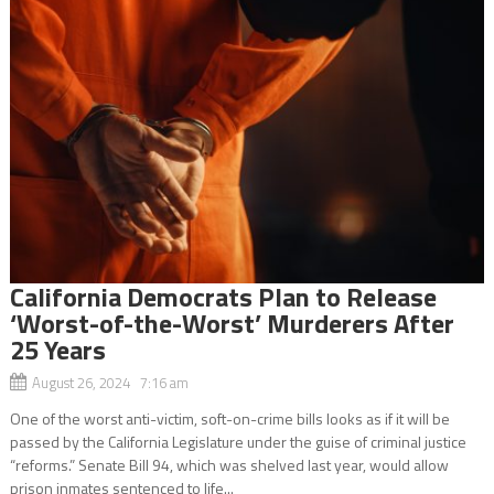
California Democrats Plan to Release
‘Worst-of-the-Worst’ Murderers After
25 Years
August 26, 2024 7:16 am
One of the worst anti-victim, soft-on-crime bills looks as if it will be
passed by the California Legislature under the guise of criminal justice
“reforms.” Senate Bill 94, which was shelved last year, would allow
prison inmates sentenced to life...