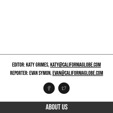
EDITOR: KATY GRIMES,
KATY@CALIFORNIAGLOBE.COM
REPORTER: EVAN SYMON,
EVAN@CALIFORNIAGLOBE.COM
ABOUT US