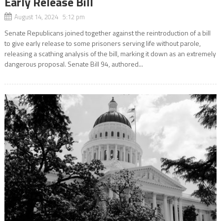
Early Release Bill
August 14, 2024 5:12 pm
Senate Republicans joined together against the reintroduction of a bill
to give early release to some prisoners serving life without parole,
releasing a scathing analysis of the bill, marking it down as an extremely
dangerous proposal. Senate Bill 94, authored...