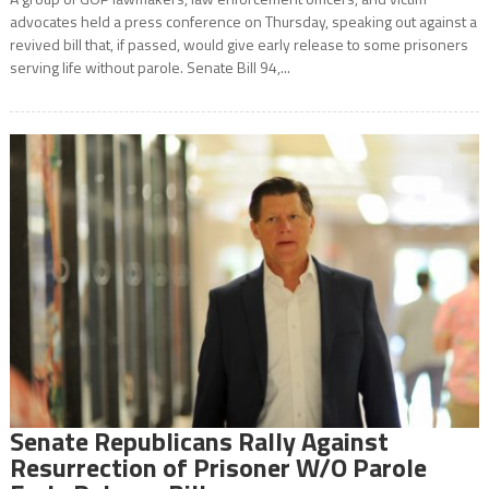
advocates held a press conference on Thursday, speaking out against a
revived bill that, if passed, would give early release to some prisoners
serving life without parole. Senate Bill 94,...
Senate Republicans Rally Against
Resurrection of Prisoner W/O Parole