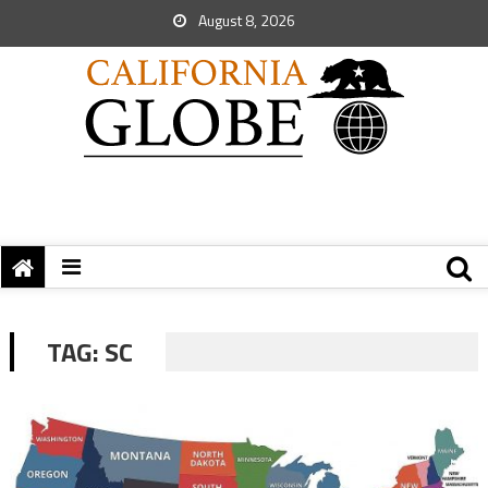
August 8, 2026
TAG:
SC