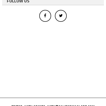
FOLLOW US