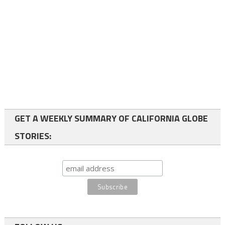
GET A WEEKLY SUMMARY OF CALIFORNIA GLOBE
STORIES: