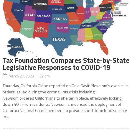
Tax Foundation Compares State-by-State
Legislative Responses to COVID-19
March 27, 2020 1:39 pm
Thursday, California Globe reported on Gov. Gavin Newsom’s executive
orders issued during the coronavirus crisis including:
Newsom ordered Californians to shelter in place, effectively locking
down 40 million residents. Newsom announced the deployment of
California National Guard members to provide short-term food security
to...