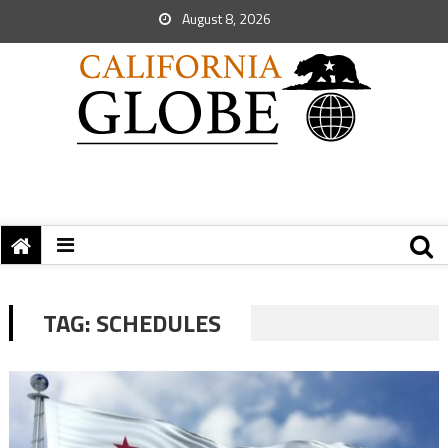
August 8, 2026
TAG:
SCHEDULES