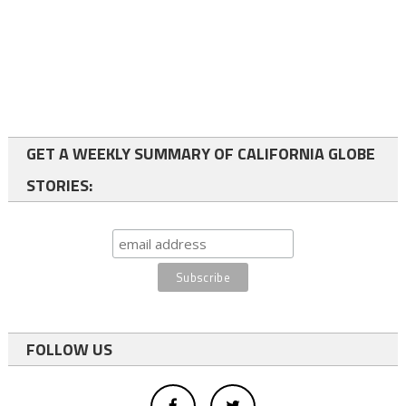
GET A WEEKLY SUMMARY OF CALIFORNIA GLOBE
STORIES:
FOLLOW US