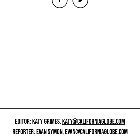
EDITOR: KATY GRIMES,
KATY@CALIFORNIAGLOBE.COM
REPORTER: EVAN SYMON,
EVAN@CALIFORNIAGLOBE.COM