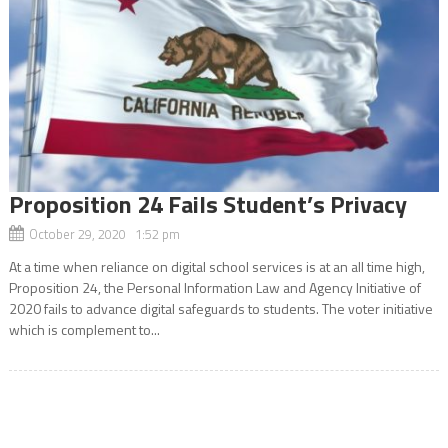
Proposition 24 Fails Student’s Privacy
October 29, 2020 1:52 pm
At a time when reliance on digital school services is at an all time high,
Proposition 24, the Personal Information Law and Agency Initiative of
2020 fails to advance digital safeguards to students. The voter initiative
which is complement to...