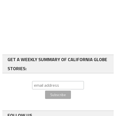
GET A WEEKLY SUMMARY OF CALIFORNIA GLOBE
STORIES:
FOLLOW US