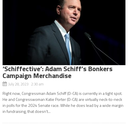
‘Schiffective’: Adam Schiff’s Bonkers
Campaign Merchandise
July 28, 2023 2:30 am
Right now, Congressman Adam Schiff (D-CA) is currently in a tight spot.
He and Congresswoman Katie Porter (D-CA) are virtually neck-to-neck
in polls for the 2024 Senate race. While he does lead by a wide margin
in fundraising, that doesn’t...