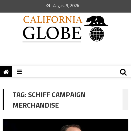
August 9, 2026
TAG:
SCHIFF CAMPAIGN
MERCHANDISE